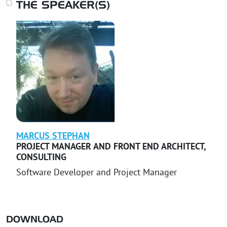
THE SPEAKER(S)
MARCUS
STEPHAN
PROJECT MANAGER AND FRONT END ARCHITECT
,
CONSULTING
Software Developer and Project Manager
DOWNLOAD