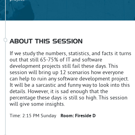
ABOUT THIS SESSION
If we study the numbers, statistics, and facts it turns
out that still 65-75% of IT and software
development projects still fail these days. This
session will bring up 12 scenarios how everyone
can help to ruin any software development project.
It will be a sarcastic and funny way to look into this
details. However, it is sad enough that the
percentage these days is still so high. This session
will give some insights.
Time:
2:15 PM Sunday
Room:
Fireside D