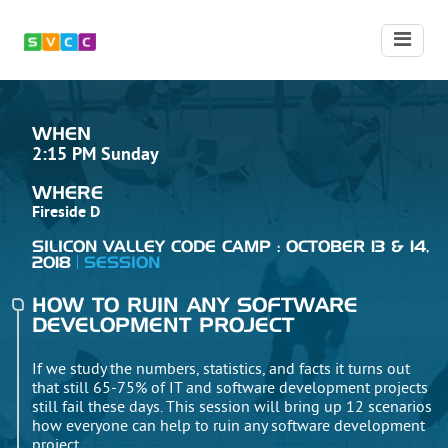
WHEN
2:15 PM Sunday
WHERE
Fireside D
SILICON VALLEY CODE CAMP : OCTOBER 13 & 14,
2018
SESSION
HOW TO RUIN ANY SOFTWARE
DEVELOPMENT PROJECT
If we study the numbers, statistics, and facts it turns out
that still 65-75% of IT and software development projects
still fail these days. This session will bring up 12 scenarios
how everyone can help to ruin any software development
project.