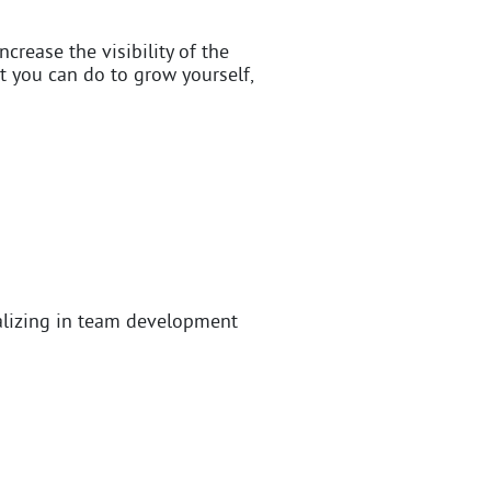
ncrease the visibility of the
 you can do to grow yourself,
alizing in team development