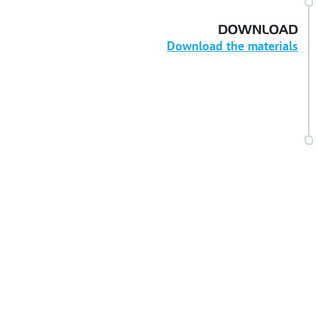
DOWNLOAD
Download the materials