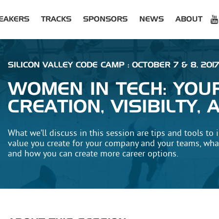
EAKERS
TRACKS
SPONSORS
NEWS
ABOUT
SILICON VALLEY CODE CAMP : OCTOBER 7 & 8, 2017
WOMEN IN TECH: YOU
CREATION, VISIBILTY
What we’ll discuss in this session are tips and tools to i
value you create for your company and your teams, what
and how you can create more career options.