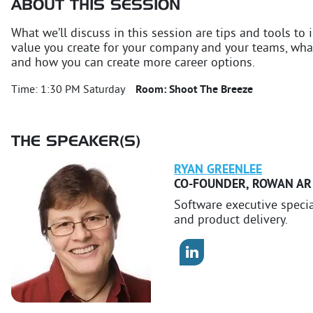
ABOUT THIS SESSION
What we’ll discuss in this session are tips and tools to i
value you create for your company and your teams, what
and how you can create more career options.
Time:
1:30 PM Saturday
Room:
Shoot The Breeze
THE SPEAKER(S)
RYAN
GREENLEE
CO-FOUNDER
,
ROWAN AR
Software executive speci
and product delivery.