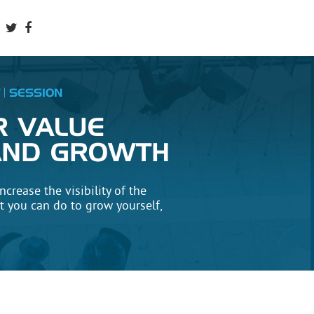
SESSION
R VALUE
, AND GROWTH
ncrease the visibility of the
 you can do to grow yourself,