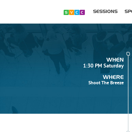
SESSIONS
SP
WHEN
1:30 PM Saturday
WHERE
Shoot The Breeze