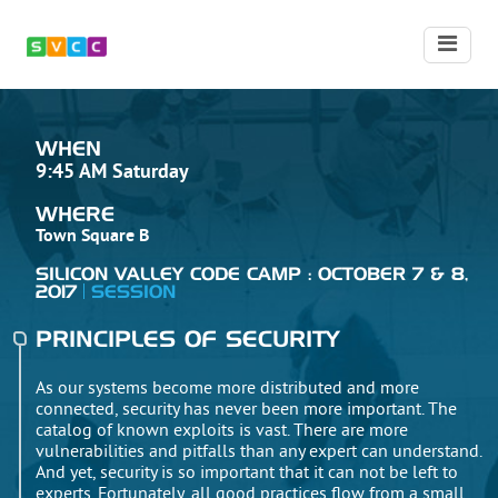
WHEN
9:45 AM Saturday
WHERE
Town Square B
SILICON VALLEY CODE CAMP : OCTOBER 7 & 8,
2017
SESSION
PRINCIPLES OF SECURITY
As our systems become more distributed and more
connected, security has never been more important. The
catalog of known exploits is vast. There are more
vulnerabilities and pitfalls than any expert can understand.
And yet, security is so important that it can not be left to
experts. Fortunately, all good practices flow from a small