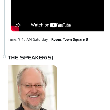
Time:
9:45 AM Saturday
Room:
Town Square B
THE SPEAKER(S)