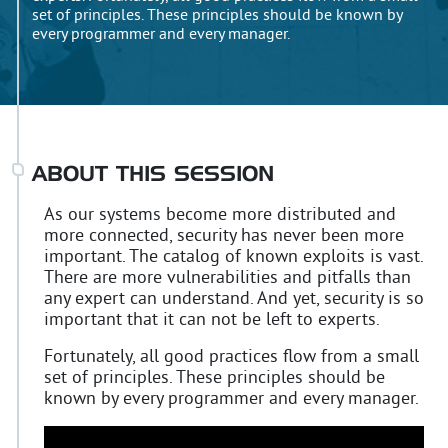
set of principles. These principles should be known by
every programmer and every manager.
ABOUT THIS SESSION
As our systems become more distributed and
more connected, security has never been more
important. The catalog of known exploits is vast.
There are more vulnerabilities and pitfalls than
any expert can understand. And yet, security is so
important that it can not be left to experts.
Fortunately, all good practices flow from a small
set of principles. These principles should be
known by every programmer and every manager.