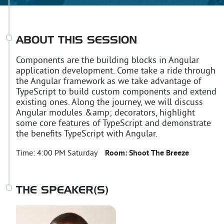
ABOUT THIS SESSION
Components are the building blocks in Angular
application development. Come take a ride through
the Angular framework as we take advantage of
TypeScript to build custom components and extend
existing ones. Along the journey, we will discuss
Angular modules &amp; decorators, highlight
some core features of TypeScript and demonstrate
the benefits TypeScript with Angular.
Time:
4:00 PM Saturday
Room:
Shoot The Breeze
THE SPEAKER(S)