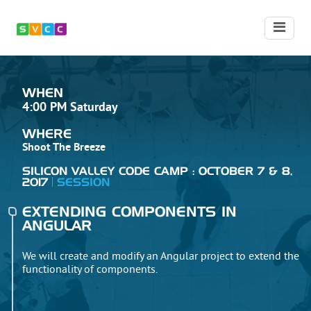
WHEN
4:00 PM Saturday
WHERE
Shoot The Breeze
SILICON VALLEY CODE CAMP : OCTOBER 7 & 8,
2017
SESSION
EXTENDING COMPONENTS IN
ANGULAR
We will create and modify an Angular project to extend the
functionality of components.