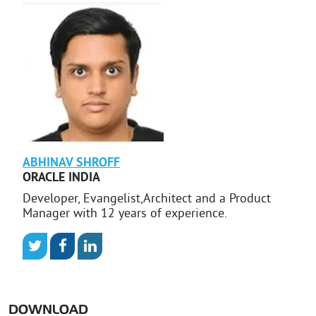
ABHINAV
SHROFF
ORACLE INDIA
Developer, Evangelist,Architect and a Product
Manager with 12 years of experience.
DOWNLOAD