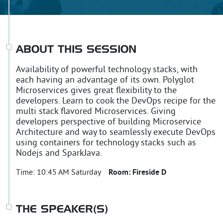
ABOUT THIS SESSION
Availability of powerful technology stacks, with
each having an advantage of its own. Polyglot
Microservices gives great flexibility to the
developers. Learn to cook the DevOps recipe for the
multi stack flavored Microservices. Giving
developers perspective of building Microservice
Architecture and way to seamlessly execute DevOps
using containers for technology stacks such as
Nodejs and SparkJava.
Time:
10:45 AM Saturday
Room:
Fireside D
THE SPEAKER(S)