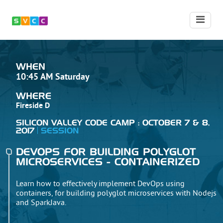
WHEN
10:45 AM Saturday
WHERE
Fireside D
SILICON VALLEY CODE CAMP : OCTOBER 7 & 8,
2017
SESSION
DEVOPS FOR BUILDING POLYGLOT
MICROSERVICES - CONTAINERIZED
Learn how to effectively implement DevOps using
containers, for building polyglot microservices with Nodejs
and SparkJava.