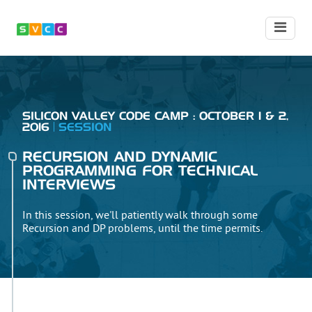
SILICON VALLEY CODE CAMP : OCTOBER 1 & 2,
2016
SESSION
RECURSION AND DYNAMIC
PROGRAMMING FOR TECHNICAL
INTERVIEWS
In this session, we'll patiently walk through some
Recursion and DP problems, until the time permits.