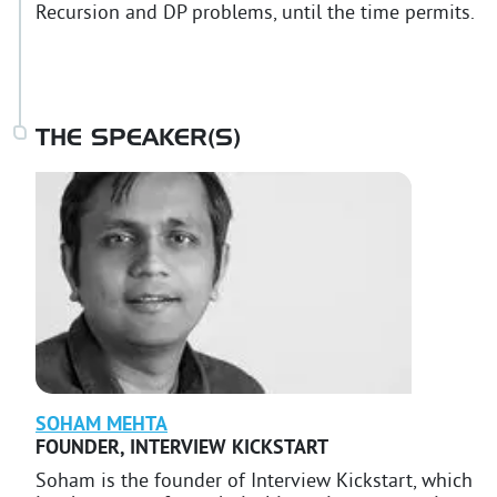
Recursion and DP problems, until the time permits.
THE SPEAKER(S)
SOHAM
MEHTA
FOUNDER
,
INTERVIEW KICKSTART
Soham is the founder of Interview Kickstart, which