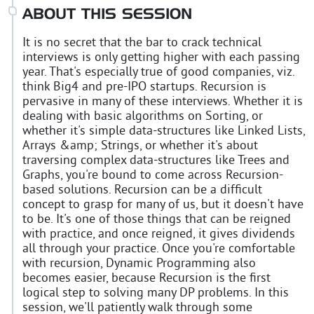
ABOUT THIS SESSION
It is no secret that the bar to crack technical
interviews is only getting higher with each passing
year. That's especially true of good companies, viz.
think Big4 and pre-IPO startups. Recursion is
pervasive in many of these interviews. Whether it is
dealing with basic algorithms on Sorting, or
whether it's simple data-structures like Linked Lists,
Arrays &amp; Strings, or whether it's about
traversing complex data-structures like Trees and
Graphs, you're bound to come across Recursion-
based solutions. Recursion can be a difficult
concept to grasp for many of us, but it doesn't have
to be. It's one of those things that can be reigned
with practice, and once reigned, it gives dividends
all through your practice. Once you're comfortable
with recursion, Dynamic Programming also
becomes easier, because Recursion is the first
logical step to solving many DP problems. In this
session, we'll patiently walk through some