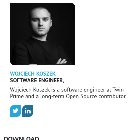
WOJCIECH
KOSZEK
SOFTWARE ENGINEER
,
Wojciech Koszek is a software engineer at Twin
Prime and a long-term Open Source contributor
DOWNLOAD