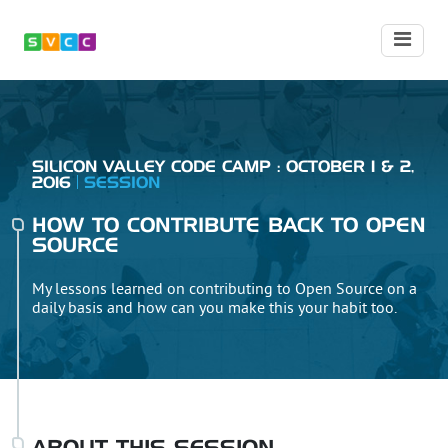
SILICON VALLEY CODE CAMP : OCTOBER 1 & 2,
2016
SESSION
HOW TO CONTRIBUTE BACK TO OPEN
SOURCE
My lessons learned on contributing to Open Source on a
daily basis and how can you make this your habit too.