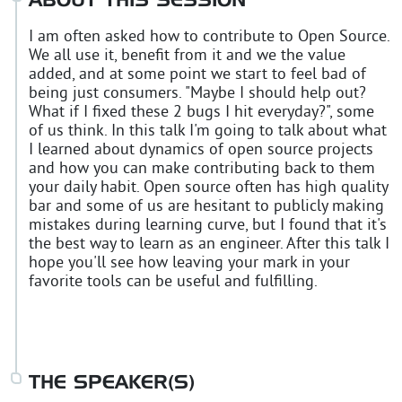
ABOUT THIS SESSION
I am often asked how to contribute to Open Source.
We all use it, benefit from it and we the value
added, and at some point we start to feel bad of
being just consumers. "Maybe I should help out?
What if I fixed these 2 bugs I hit everyday?", some
of us think. In this talk I'm going to talk about what
I learned about dynamics of open source projects
and how you can make contributing back to them
your daily habit. Open source often has high quality
bar and some of us are hesitant to publicly making
mistakes during learning curve, but I found that it's
the best way to learn as an engineer. After this talk I
hope you'll see how leaving your mark in your
favorite tools can be useful and fulfilling.
THE SPEAKER(S)