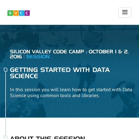
SILICON VALLEY CODE CAMP : OCTOBER 1 & 2,
2016
SESSION
GETTING STARTED WITH DATA
SCIENCE
In this session you will learn how to get started with Data
Science using common tools and libraries.