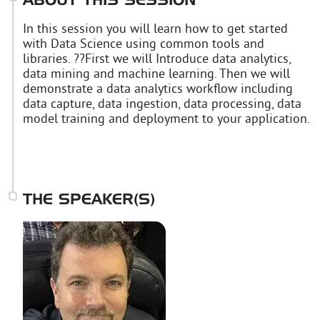
ABOUT THIS SESSION
In this session you will learn how to get started
with Data Science using common tools and
libraries. ??First we will Introduce data analytics,
data mining and machine learning. Then we will
demonstrate a data analytics workflow including
data capture, data ingestion, data processing, data
model training and deployment to your application.
THE SPEAKER(S)