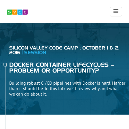
SILICON VALLEY CODE CAMP : OCTOBER 1 & 2,
2016
SESSION
DOCKER CONTAINER LIFECYCLES –
PROBLEM OR OPPORTUNITY?
Building robust CI/CD pipelines with Docker is hard. Harder
than it should be. In this talk we'll review why and what
we can do about it.