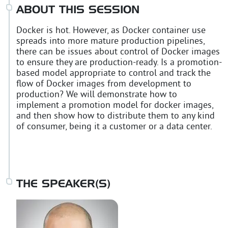
ABOUT THIS SESSION
Docker is hot. However, as Docker container use
spreads into more mature production pipelines,
there can be issues about control of Docker images
to ensure they are production-ready. Is a promotion-
based model appropriate to control and track the
flow of Docker images from development to
production? We will demonstrate how to
implement a promotion model for docker images,
and then show how to distribute them to any kind
of consumer, being it a customer or a data center.
THE SPEAKER(S)