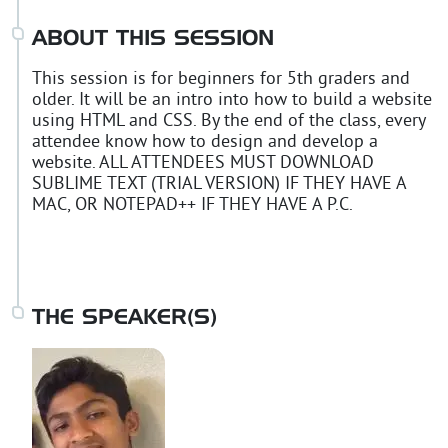
ABOUT THIS SESSION
This session is for beginners for 5th graders and
older. It will be an intro into how to build a website
using HTML and CSS. By the end of the class, every
attendee know how to design and develop a
website. ALL ATTENDEES MUST DOWNLOAD
SUBLIME TEXT (TRIAL VERSION) IF THEY HAVE A
MAC, OR NOTEPAD++ IF THEY HAVE A P.C.
THE SPEAKER(S)