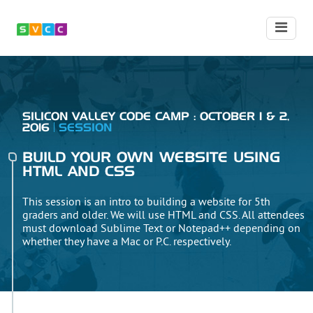
SILICON VALLEY CODE CAMP : OCTOBER 1 & 2,
2016
SESSION
BUILD YOUR OWN WEBSITE USING
HTML AND CSS
This session is an intro to building a website for 5th
graders and older. We will use HTML and CSS. All attendees
must download Sublime Text or Notepad++ depending on
whether they have a Mac or P.C. respectively.