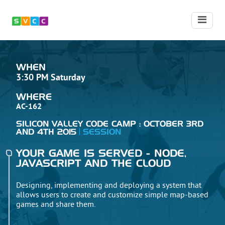
WHEN
3:30 PM Saturday
WHERE
AC-162
SILICON VALLEY CODE CAMP : OCTOBER 3RD
AND 4TH 2015
SESSION
YOUR GAME IS SERVED - NODE,
JAVASCRIPT AND THE CLOUD
Designing, implementing and deploying a system that
allows users to create and customize simple map-based
games and share them.