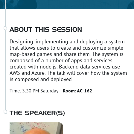
ABOUT THIS SESSION
Designing, implementing and deploying a system
that allows users to create and customize simple
map-based games and share them. The system is
composed of a number of apps and services
created with node.js. Backend data services use
AWS and Azure. The talk will cover how the system
is composed and deployed.
Time:
3:30 PM Saturday
Room:
AC-162
THE SPEAKER(S)