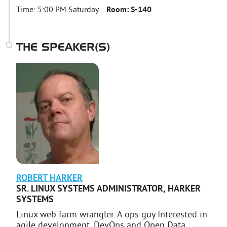
Time:
5:00 PM Saturday
Room:
S-140
THE SPEAKER(S)
ROBERT
HARKER
SR. LINUX SYSTEMS ADMINISTRATOR
,
HARKER
SYSTEMS
Linux web farm wrangler. A ops guy Interested in
agile development, DevOps and Open Data.