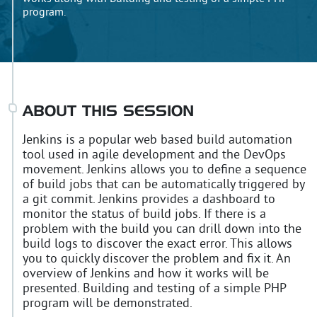
program.
ABOUT THIS SESSION
Jenkins is a popular web based build automation
tool used in agile development and the DevOps
movement. Jenkins allows you to define a sequence
of build jobs that can be automatically triggered by
a git commit. Jenkins provides a dashboard to
monitor the status of build jobs. If there is a
problem with the build you can drill down into the
build logs to discover the exact error. This allows
you to quickly discover the problem and fix it. An
overview of Jenkins and how it works will be
presented. Building and testing of a simple PHP
program will be demonstrated.