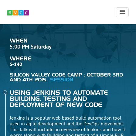
WHEN
5:00 PM Saturday
WHERE
S-140
SILICON VALLEY CODE CAMP : OCTOBER 3RD
AND 4TH 2015
SESSION
USING JENKINS TO AUTOMATE
BUILDING, TESTING AND
DEPLOYMENT OF NEW CODE
Jenkins is a popular web based build automation tool
used in agile development and the DevOps movement.
This talk will include an overview of Jenkins and how it
works along with Building and testing of a simple PHP