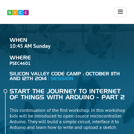
WHEN
10:45 AM Sunday
WHERE
PSEC4601
SILICON VALLEY CODE CAMP : OCTOBER 11TH
AND 12TH 2014
SESSION
START THE JOURNEY TO INTERNET
OF THINGS WITH ARDUINO - PART 2
This continuation of the first workshop. In this workshop
kids will be introduced to open-source microcontroller
Arduino. They will build a simple circuit, interface it to
Arduino and learn how to write and upload a sketch.