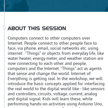
ABOUT THIS SESSION
Computers connect to other computers over
Internet. People connect to other people face to
face, via phone, email, social networks etc. using
internet . “Things” or objects from everyday life, like
water heater, energy meter, and weather station are
now connecting to each other and people,
computers and the Internet. “Things” act as agents
that sense and change the world. Internet of
Everything is getting real. In the workshop, we will
introduce the basic concepts applied for interfacing
the real world to the digital world like - like sensors
and controllers, circuits, voltage, current, analog
and digital signal. Kids will learn these, while
performing hands-on activities using Arduino Uno,