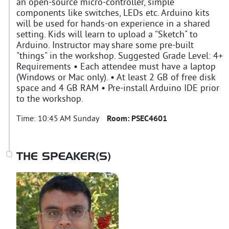
an open-source micro-controller, simple
components like switches, LEDs etc. Arduino kits
will be used for hands-on experience in a shared
setting. Kids will learn to upload a “Sketch" to
Arduino. Instructor may share some pre-built
"things" in the workshop. Suggested Grade Level: 4+
Requirements • Each attendee must have a laptop
(Windows or Mac only). • At least 2 GB of free disk
space and 4 GB RAM • Pre-install Arduino IDE prior
to the workshop.
Time:
10:45 AM Sunday
Room:
PSEC4601
THE SPEAKER(S)