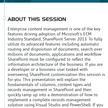
ABOUT THIS SESSION
Enterprise content management is one of the key
features driving adoption of Microsoft's ECM
Industry Standard, SharePoint Server 2013. To fully
utilize its advanced features including automatic
routing and disposition of documents, search over
millions of documents, applications and workflow
SharePoint must be configured to reflect the
information architecture of the business. If you are
a developer or a business user tasked with
overseeing SharePoint customization this session is
for you. This presentation will explain the
fundamentals of columns, content types and
records management in SharePoint and then
quickly ramp up into a demonstration of how to
implement a complete records management
solution using Visual Studio and PowerShell. If you