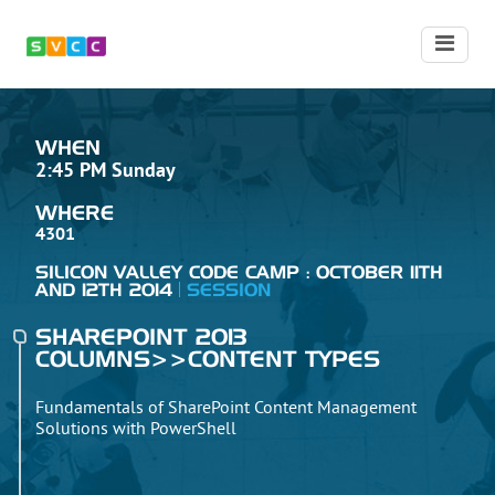
WHEN
2:45 PM Sunday
WHERE
4301
SILICON VALLEY CODE CAMP : OCTOBER 11TH
AND 12TH 2014
SESSION
SHAREPOINT 2013
COLUMNS>>CONTENT TYPES
Fundamentals of SharePoint Content Management
Solutions with PowerShell