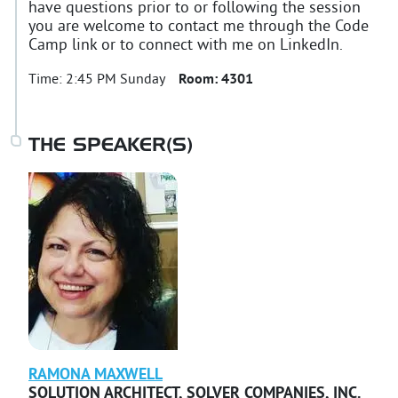
have questions prior to or following the session
you are welcome to contact me through the Code
Camp link or to connect with me on LinkedIn.
Time:
2:45 PM Sunday
Room:
4301
THE SPEAKER(S)
RAMONA
MAXWELL
SOLUTION ARCHITECT
,
SOLVER COMPANIES, INC.