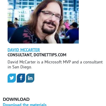
DAVID
MCCARTER
CONSULTANT
,
DOTNETTIPS.COM
David McCarter is a Microsoft MVP and a consultant
in San Diego.
DOWNLOAD
Download the materials