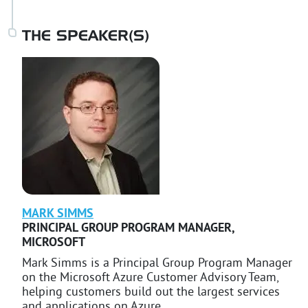
THE SPEAKER(S)
MARK
SIMMS
PRINCIPAL GROUP PROGRAM MANAGER
,
MICROSOFT
Mark Simms is a Principal Group Program Manager
on the Microsoft Azure Customer Advisory Team,
helping customers build out the largest services
and applications on Azure.