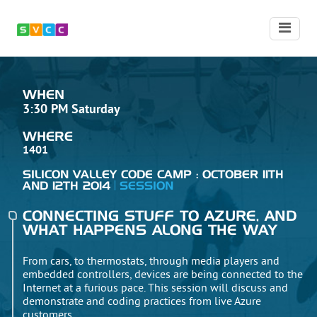
WHEN
3:30 PM Saturday
WHERE
1401
SILICON VALLEY CODE CAMP : OCTOBER 11TH
AND 12TH 2014
SESSION
CONNECTING STUFF TO AZURE, AND
WHAT HAPPENS ALONG THE WAY
From cars, to thermostats, through media players and
embedded controllers, devices are being connected to the
Internet at a furious pace. This session will discuss and
demonstrate and coding practices from live Azure
customers.