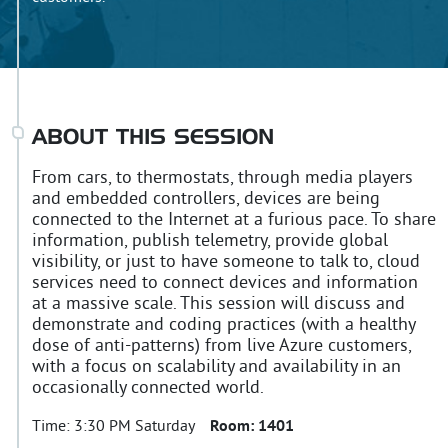
ABOUT THIS SESSION
From cars, to thermostats, through media players
and embedded controllers, devices are being
connected to the Internet at a furious pace. To share
information, publish telemetry, provide global
visibility, or just to have someone to talk to, cloud
services need to connect devices and information
at a massive scale. This session will discuss and
demonstrate and coding practices (with a healthy
dose of anti-patterns) from live Azure customers,
with a focus on scalability and availability in an
occasionally connected world.
Time:
3:30 PM Saturday
Room:
1401