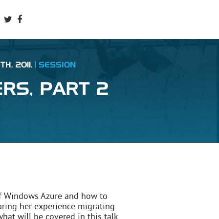
H, 2011.
SESSION
RS, PART 2
s of Windows Azure and how to
aring her experience migrating
what will be covered in this talk