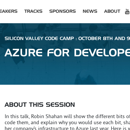
EAKERS
TRACKS
SPONSORS
NEWS
ABOUT
SILICON VALLEY CODE CAMP : OCTOBER 8TH AND 9T
AZURE FOR DEVELOPE
ABOUT THIS SESSION
In this talk, Robin Shahan will show the different bit
code them, and explain why you would use each bit, sh
her company’s infrastructure to Azure last year. Here is 