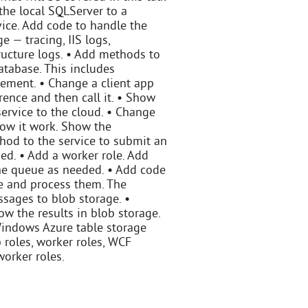
the local SQLServer to a
ice. Add code to handle the
e — tracing, IIS logs,
ructure logs. • Add methods to
atabase. This includes
ement. • Change a client app
ence and then call it. • Show
ervice to the cloud. • Change
how it work. Show the
hod to the service to submit an
ed. • Add a worker role. Add
the queue as needed. • Add code
ue and process them. The
sages to blob storage. •
ow the results in blob storage.
 Windows Azure table storage
 roles, worker roles, WCF
worker roles.