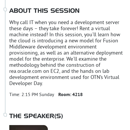
ABOUT THIS SESSION
Why call IT when you need a development server
these days – they take forever! Rent a virtual
machine instead! In this session, you'll learn how
the cloud is introducing a new model for Fusion
Middleware development environment
provisioning, as well as an alternative deployment
model for the enterprise. We'll examine the
methodology behind the construction of
rea.oracle.com on EC2, and the hands on lab
development environment used for OTN’s Virtual
Developer Day.
Time:
2:15 PM Sunday
Room:
4218
THE SPEAKER(S)