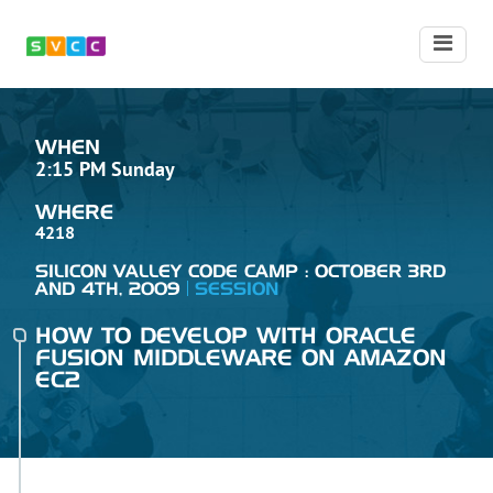
WHEN
2:15 PM Sunday
WHERE
4218
SILICON VALLEY CODE CAMP : OCTOBER 3RD
AND 4TH, 2009
SESSION
HOW TO DEVELOP WITH ORACLE
FUSION MIDDLEWARE ON AMAZON
EC2