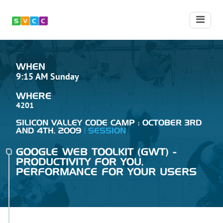
WHEN
9:15 AM Sunday
WHERE
4201
SILICON VALLEY CODE CAMP : OCTOBER 3RD
AND 4TH, 2009
SESSION
GOOGLE WEB TOOLKIT (GWT) -
PRODUCTIVITY FOR YOU,
PERFORMANCE FOR YOUR USERS