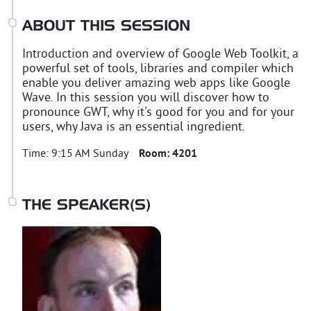
ABOUT THIS SESSION
Introduction and overview of Google Web Toolkit, a
powerful set of tools, libraries and compiler which
enable you deliver amazing web apps like Google
Wave. In this session you will discover how to
pronounce GWT, why it's good for you and for your
users, why Java is an essential ingredient.
Time:
9:15 AM Sunday
Room:
4201
THE SPEAKER(S)