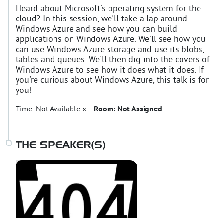
Heard about Microsoft's operating system for the
cloud? In this session, we'll take a lap around
Windows Azure and see how you can build
applications on Windows Azure. We'll see how you
can use Windows Azure storage and use its blobs,
tables and queues. We'll then dig into the covers of
Windows Azure to see how it does what it does. If
you're curious about Windows Azure, this talk is for
you!
Time:
Not Available x
Room:
Not Assigned
THE SPEAKER(S)