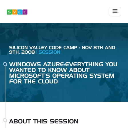
SILICON VALLEY CODE CAMP : NOV 8TH AND
9TH, 2008
SESSION
WINDOWS AZURE:EVERYTHING YOU
WANTED TO KNOW ABOUT
MICROSOFT'S OPERATING SYSTEM
FOR THE CLOUD
ABOUT THIS SESSION