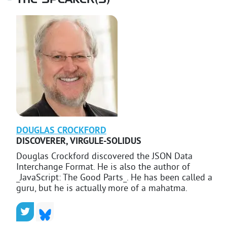
THE SPEAKER(S)
DOUGLAS
CROCKFORD
DISCOVERER
,
VIRGULE-SOLIDUS
Douglas Crockford discovered the JSON Data
Interchange Format. He is also the author of
_JavaScript: The Good Parts_. He has been called a
guru, but he is actually more of a mahatma.