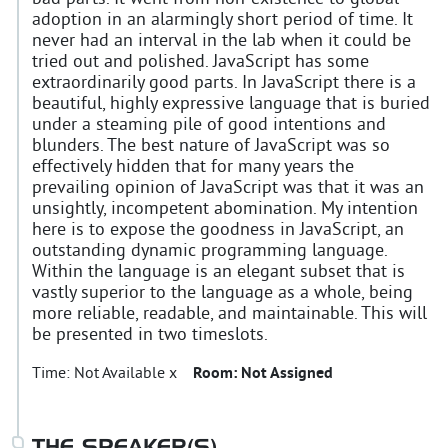
adoption in an alarmingly short period of time. It
never had an interval in the lab when it could be
tried out and polished. JavaScript has some
extraordinarily good parts. In JavaScript there is a
beautiful, highly expressive language that is buried
under a steaming pile of good intentions and
blunders. The best nature of JavaScript was so
effectively hidden that for many years the
prevailing opinion of JavaScript was that it was an
unsightly, incompetent abomination. My intention
here is to expose the goodness in JavaScript, an
outstanding dynamic programming language.
Within the language is an elegant subset that is
vastly superior to the language as a whole, being
more reliable, readable, and maintainable. This will
be presented in two timeslots.
Time:
Not Available x
Room:
Not Assigned