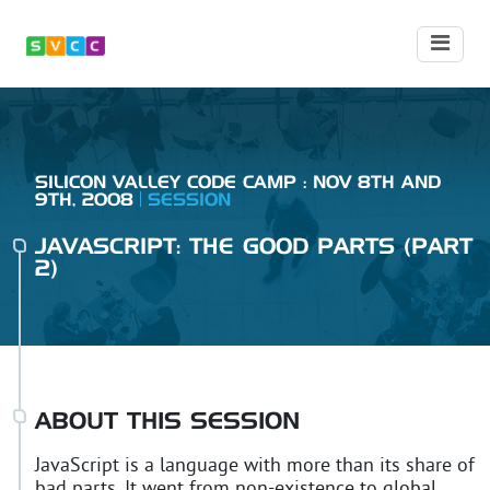
SILICON VALLEY CODE CAMP : NOV 8TH AND
9TH, 2008
SESSION
JAVASCRIPT: THE GOOD PARTS (PART
2)
ABOUT THIS SESSION
JavaScript is a language with more than its share of
bad parts. It went from non-existence to global