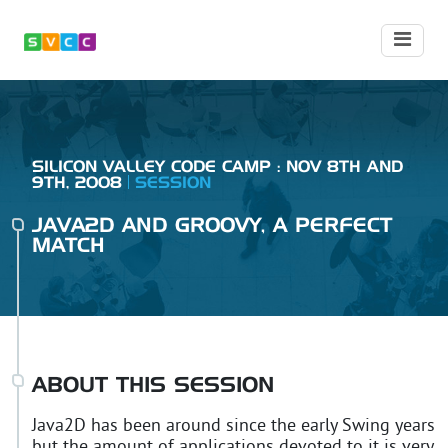
SILICON VALLEY CODE CAMP : NOV 8TH AND
9TH, 2008
SESSION
JAVA2D AND GROOVY, A PERFECT
MATCH
ABOUT THIS SESSION
Java2D has been around since the early Swing years
but the amount of applications devoted to it is very