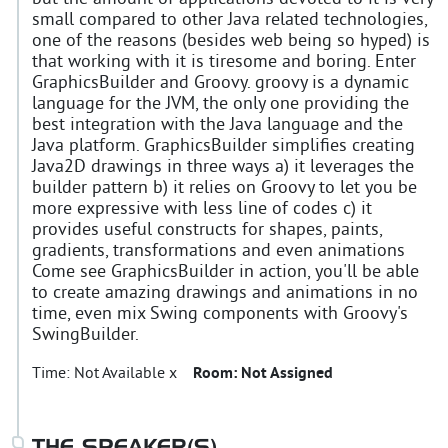
small compared to other Java related technologies,
one of the reasons (besides web being so hyped) is
that working with it is tiresome and boring. Enter
GraphicsBuilder and Groovy. groovy is a dynamic
language for the JVM, the only one providing the
best integration with the Java language and the
Java platform. GraphicsBuilder simplifies creating
Java2D drawings in three ways a) it leverages the
builder pattern b) it relies on Groovy to let you be
more expressive with less line of codes c) it
provides useful constructs for shapes, paints,
gradients, transformations and even animations
Come see GraphicsBuilder in action, you'll be able
to create amazing drawings and animations in no
time, even mix Swing components with Groovy's
SwingBuilder.
Time:
Not Available x
Room:
Not Assigned