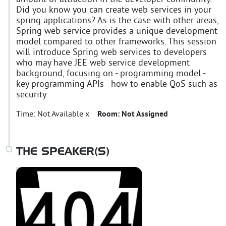
Did you know you can create web services in your
spring applications? As is the case with other areas,
Spring web service provides a unique development
model compared to other frameworks. This session
will introduce Spring web services to developers
who may have JEE web service development
background, focusing on - programming model -
key programming APIs - how to enable QoS such as
security
Time:
Not Available x
Room:
Not Assigned
THE SPEAKER(S)