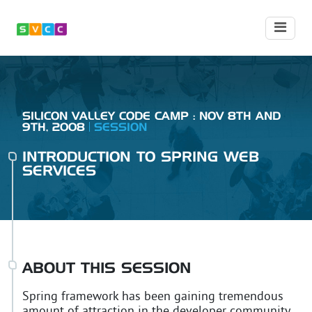
SILICON VALLEY CODE CAMP : NOV 8TH AND
9TH, 2008
SESSION
INTRODUCTION TO SPRING WEB
SERVICES
ABOUT THIS SESSION
Spring framework has been gaining tremendous
amount of attraction in the developer community.