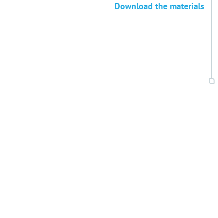
Download the materials