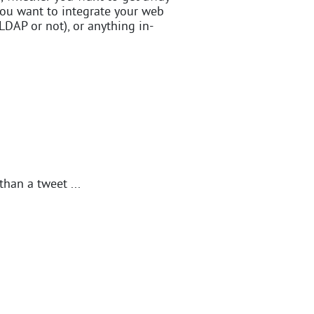
you want to integrate your web
LDAP or not), or anything in-
than a tweet ...