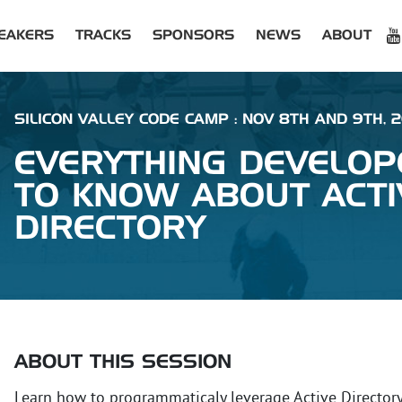
EAKERS
TRACKS
SPONSORS
NEWS
ABOUT
SILICON VALLEY CODE CAMP : NOV 8TH AND 9TH, 
EVERYTHING DEVELOP
TO KNOW ABOUT ACTI
DIRECTORY
ABOUT THIS SESSION
Learn how to programmaticaly leverage Active Director