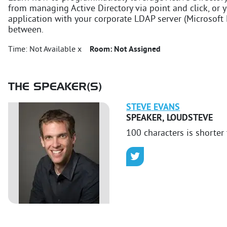
from managing Active Directory via point and click, or 
application with your corporate LDAP server (Microsoft 
between.
Time:
Not Available x
Room:
Not Assigned
THE SPEAKER(S)
STEVE
EVANS
SPEAKER
,
LOUDSTEVE
100 characters is shorter 