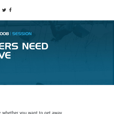
2008
SESSION
ERS NEED
VE
y, whether you want to get away