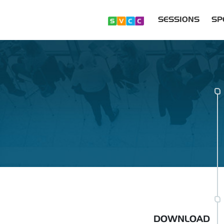
SESSIONS
SP
DOWNLOAD