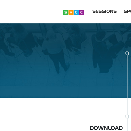
SESSIONS
SP
DOWNLOAD