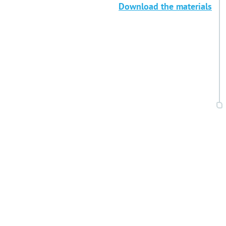
Download the materials