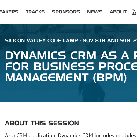
EAKERS
TRACKS
SPONSORS
NEWS
ABOUT
SILICON VALLEY CODE CAMP : NOV 8TH AND 9TH, 
DYNAMICS CRM AS A
FOR BUSINESS PROC
MANAGEMENT (BPM)
ABOUT THIS SESSION
As a CRM application, Dynamics CRM includes modules f