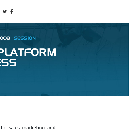
2008
SESSION
 PLATFORM
ESS
or sales, marketing, and