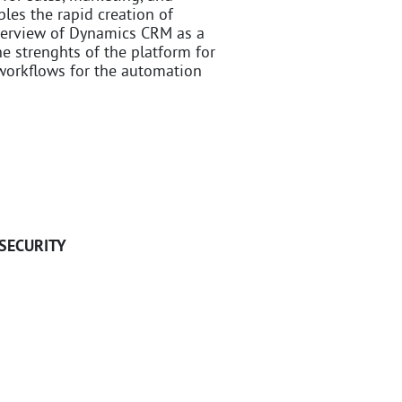
les the rapid creation of
 overview of Dynamics CRM as a
 strenghts of the platform for
 workflows for the automation
SECURITY