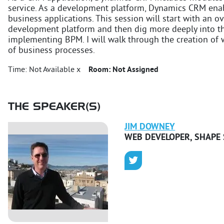
service. As a development platform, Dynamics CRM enab
business applications. This session will start with an
development platform and then dig more deeply into the
implementing BPM. I will walk through the creation of
of business processes.
Time:
Not Available x
Room:
Not Assigned
THE SPEAKER(S)
JIM
DOWNEY
WEB DEVELOPER
,
SHAPE 