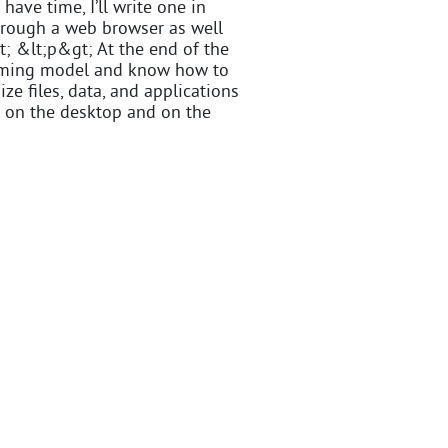
 have time, I’ll write one in
hrough a web browser as well
gt; &lt;p&gt; At the end of the
amming model and know how to
ze files, data, and applications
th on the desktop and on the