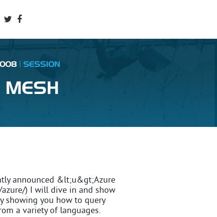
2008
SESSION
E MESH
cently announced &lt;u&gt;Azure
azure/) I will dive in and show
 by showing you how to query
rom a variety of languages.