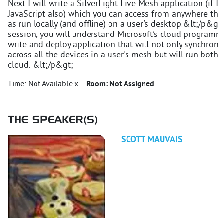
Next I will write a SilverLight Live Mesh application (if I
JavaScript also) which you can access from anywhere t
as run locally (and offline) on a user's desktop.&lt;/p&
session, you will understand Microsoft’s cloud progr
write and deploy application that will not only synchroni
across all the devices in a user's mesh but will run bo
cloud. &lt;/p&gt;
Time:
Not Available x
Room:
Not Assigned
THE SPEAKER(S)
SCOTT
MAUVAIS