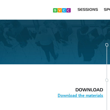
SESSIONS
SP
DOWNLOAD
Download the materials