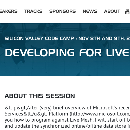
EAKERS
TRACKS
SPONSORS
NEWS
ABOUT
SILICON VALLEY CODE CAMP : NOV 8TH AND 9TH, 
DEVELOPING FOR LIV
ABOUT THIS SESSION
&lt;p&gt;After (very) brief overview of Microsoft's re
Services&lt;/u&gt; Platform (http://www.microsoft.com/
you how to program against Live Mesh. I will start off
and update the synchronized online/offline data store f