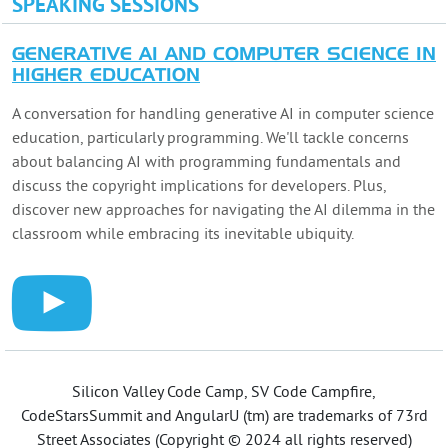
SPEAKING SESSIONS
GENERATIVE AI AND COMPUTER SCIENCE IN
HIGHER EDUCATION
A conversation for handling generative AI in computer science
education, particularly programming. We'll tackle concerns
about balancing AI with programming fundamentals and
discuss the copyright implications for developers. Plus,
discover new approaches for navigating the AI dilemma in the
classroom while embracing its inevitable ubiquity.
Silicon Valley Code Camp, SV Code Campfire,
CodeStarsSummit and AngularU (tm) are trademarks of 73rd
Street Associates (Copyright © 2024 all rights reserved)