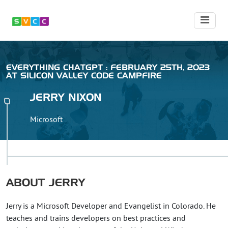
EVERYTHING CHATGPT : FEBRUARY 25TH, 2023
AT SILICON VALLEY CODE CAMPFIRE
JERRY
NIXON
Microsoft
ABOUT
JERRY
Jerry is a Microsoft Developer and Evangelist in Colorado. He
teaches and trains developers on best practices and