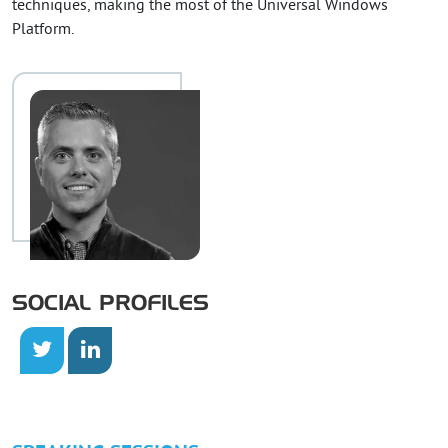
techniques, making the most of the Universal Windows
Platform.
SOCIAL PROFILES