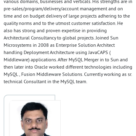
various domains, businesses and verticals. His strengths are in
pre-sales/program/delivery/account management and on
time and on budget delivery of large projects adhering to the
quality norms and to the utmost customer satisfaction. He
also has strong and proven expertise in providing
Architectural Consultancy to global projects. Joined Sun
Microsystems in 2008 as Enterprise Solution Architect
handling Deployment Architecture using JavaCAPS (
Middleware) applications. After MySQL Merger in to Sun and
then later into Oracle worked different technologies including
MySQL , Fusion Middleware Solutions. Currently working as sr.
technical Consultant in the MySQL team.