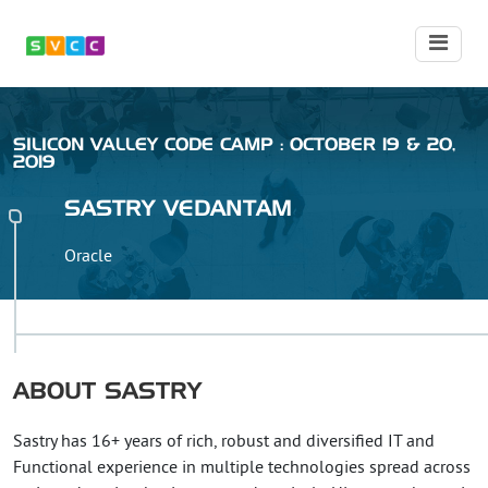
SILICON VALLEY CODE CAMP : OCTOBER 19 & 20,
2019
SASTRY
VEDANTAM
Oracle
ABOUT
SASTRY
Sastry has 16+ years of rich, robust and diversified IT and
Functional experience in multiple technologies spread across