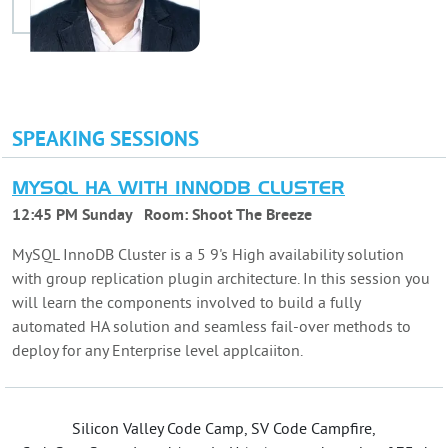
SPEAKING SESSIONS
MYSQL HA WITH INNODB CLUSTER
12:45 PM Sunday
Room:
Shoot The Breeze
MySQL InnoDB Cluster is a 5 9's High availability solution
with group replication plugin architecture. In this session you
will learn the components involved to build a fully
automated HA solution and seamless fail-over methods to
deploy for any Enterprise level applcaiiton.
Silicon Valley Code Camp, SV Code Campfire,