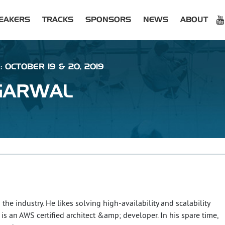
EAKERS
TRACKS
SPONSORS
NEWS
ABOUT
: OCTOBER 19 & 20, 2019
GARWAL
the industry. He likes solving high-availability and scalability
is an AWS certified architect &amp; developer. In his spare time,