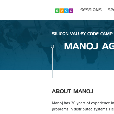
SESSIONS
SP
SILICON VALLEY CODE CAMP 
MANOJ
A
ABOUT
MANOJ
Manoj has 20 years of experience in 
problems in distributed systems. He 