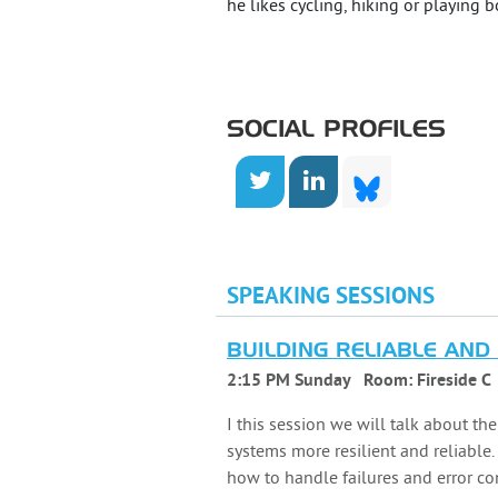
he likes cycling, hiking or playing 
SOCIAL PROFILES
SPEAKING SESSIONS
BUILDING RELIABLE AND
2:15 PM Sunday
Room:
Fireside C
I this session we will talk about th
systems more resilient and reliable.
how to handle failures and error co