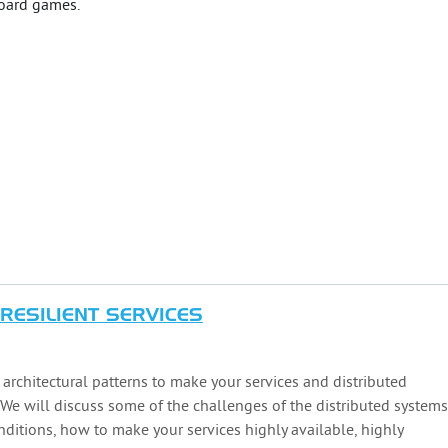
board games.
 RESILIENT SERVICES
e architectural patterns to make your services and distributed
 We will discuss some of the challenges of the distributed systems
nditions, how to make your services highly available, highly