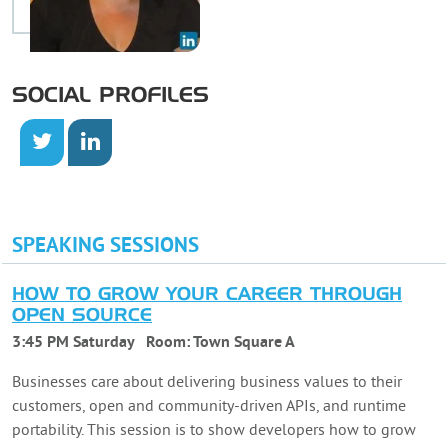
SOCIAL PROFILES
SPEAKING SESSIONS
HOW TO GROW YOUR CAREER THROUGH
OPEN SOURCE
3:45 PM Saturday
Room:
Town Square A
Businesses care about delivering business values to their
customers, open and community-driven APIs, and runtime
portability. This session is to show developers how to grow