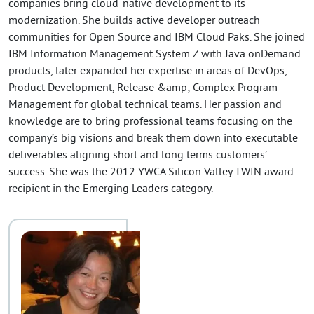
companies bring cloud-native development to its
modernization. She builds active developer outreach
communities for Open Source and IBM Cloud Paks. She joined
IBM Information Management System Z with Java onDemand
products, later expanded her expertise in areas of DevOps,
Product Development, Release &amp; Complex Program
Management for global technical teams. Her passion and
knowledge are to bring professional teams focusing on the
company’s big visions and break them down into executable
deliverables aligning short and long terms customers’
success. She was the 2012 YWCA Silicon Valley TWIN award
recipient in the Emerging Leaders category.