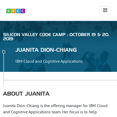
SILICON VALLEY CODE CAMP : OCTOBER 19 & 20,
2019
JUANITA
DION-CHIANG
IBM Cloud and Cognitive Applications
ABOUT
JUANITA
Juanita Dion-Chiang is the offering manager for IBM Cloud
and Cognitive Applications team. Her focus is to help