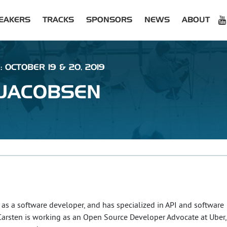
EAKERS
TRACKS
SPONSORS
NEWS
ABOUT
: OCTOBER 19 & 20, 2019
JACOBSEN
as a software developer, and has specialized in API and software
. Carsten is working as an Open Source Developer Advocate at Uber,