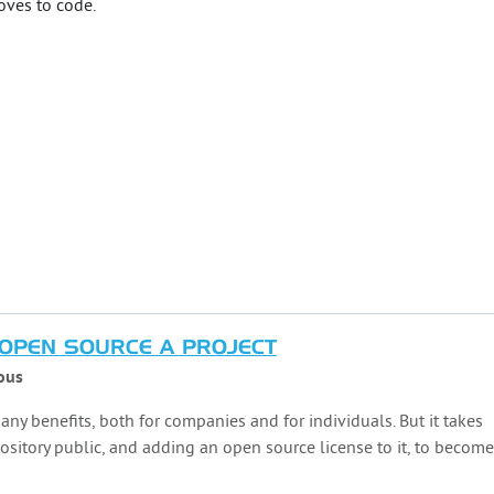
loves to code.
OPEN SOURCE A PROJECT
ous
ny benefits, both for companies and for individuals. But it takes
sitory public, and adding an open source license to it, to become