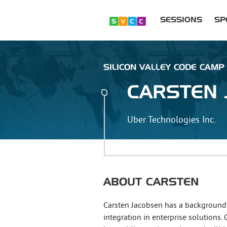
SESSIONS
SP
SILICON VALLEY CODE CAMP 
CARSTEN
Uber Technologies Inc.
ABOUT
CARSTEN
Carsten Jacobsen has a background 
integration in enterprise solutions