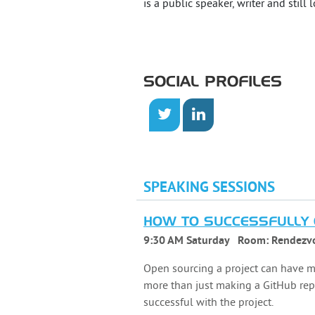
is a public speaker, writer and still 
SOCIAL PROFILES
SPEAKING SESSIONS
HOW TO SUCCESSFULLY 
9:30 AM Saturday
Room:
Rendezv
Open sourcing a project can have ma
more than just making a GitHub repo
successful with the project.