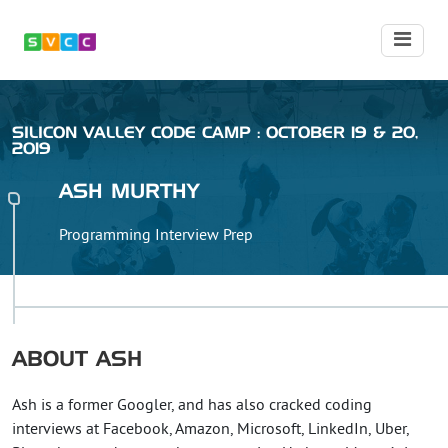
SILICON VALLEY CODE CAMP : OCTOBER 19 & 20,
2019
ASH
MURTHY
Programming Interview Prep
ABOUT
ASH
Ash is a former Googler, and has also cracked coding
interviews at Facebook, Amazon, Microsoft, LinkedIn, Uber,