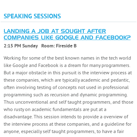
SPEAKING SESSIONS
LANDING A JOB AT SOUGHT AFTER
COMPANIES LIKE GOOGLE AND FACEBOOK?
2:15 PM Sunday
Room:
Fireside B
Working for some of the best known names in the tech world
like Google and Facebook is a dream for many programmers.
But a major obstacle in this pursuit is the interview process at
these companies, which are typically academic and pedantic,
often involving testing of concepts not used in professional
programming such as recursion and dynamic programming.
Thus unconventional and self taught programmers, and those
who rusty on academic fundamentals are put at a
disadvantage. This session intends to provide a overview of
the interview process at these companies, and a guideline for
anyone, especially self taught programmers, to have a fair