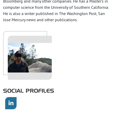
Bloomberg and many other companies. He has a Master’s in
computer science from the University of Southern California.
He is also a writer published in The Washington Post, San
Jose Mercury news and other publications.
SOCIAL PROFILES