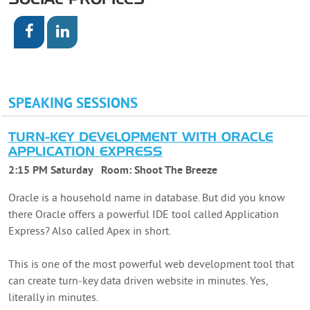
SOCIAL PROFILES
SPEAKING SESSIONS
TURN-KEY DEVELOPMENT WITH ORACLE
APPLICATION EXPRESS
2:15 PM Saturday
Room:
Shoot The Breeze
Oracle is a household name in database. But did you know
there Oracle offers a powerful IDE tool called Application
Express? Also called Apex in short.
This is one of the most powerful web development tool that
can create turn-key data driven website in minutes. Yes,
literally in minutes.