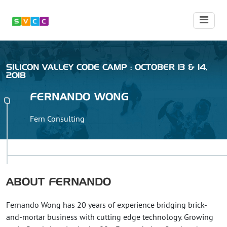
SILICON VALLEY CODE CAMP : OCTOBER 13 & 14,
2018
FERNANDO
WONG
Fern Consulting
ABOUT
FERNANDO
Fernando Wong has 20 years of experience bridging brick-
and-mortar business with cutting edge technology. Growing