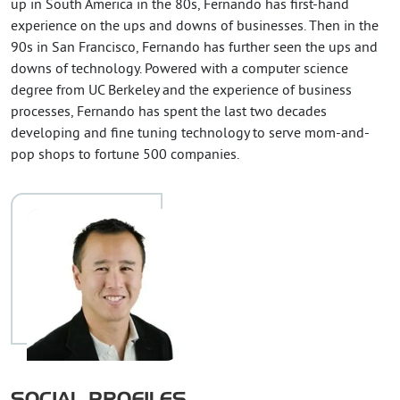
up in South America in the 80s, Fernando has first-hand
experience on the ups and downs of businesses. Then in the
90s in San Francisco, Fernando has further seen the ups and
downs of technology. Powered with a computer science
degree from UC Berkeley and the experience of business
processes, Fernando has spent the last two decades
developing and fine tuning technology to serve mom-and-
pop shops to fortune 500 companies.