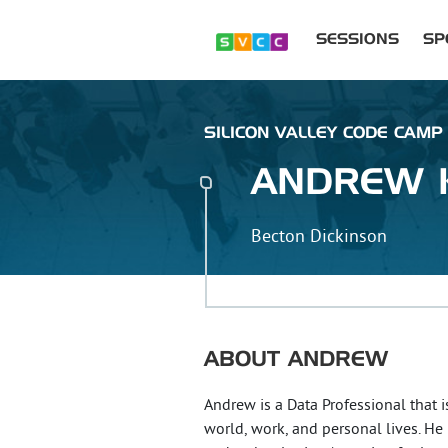
SESSIONS
SP
SILICON VALLEY CODE CAMP :
ANDREW
Becton Dickinson
ABOUT
ANDREW
Andrew is a Data Professional that i
world, work, and personal lives. He