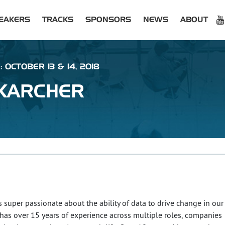
EAKERS
TRACKS
SPONSORS
NEWS
ABOUT
 OCTOBER 13 & 14, 2018
KARCHER
s super passionate about the ability of data to drive change in our
 has over 15 years of experience across multiple roles, companies