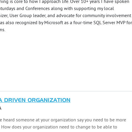
ning is core to how I approach life. Over 10+ years I have spoken
turdays and Conferences along with supporting my local
izer, User Group leader, and advocate for community involvement
 was also recognized by Microsoft as a four-time SQL Server MVP for
ns.
A DRIVEN ORGANIZATION
A
e heard someone at your organization say you need to be more
? How does your organization need to change to be able to