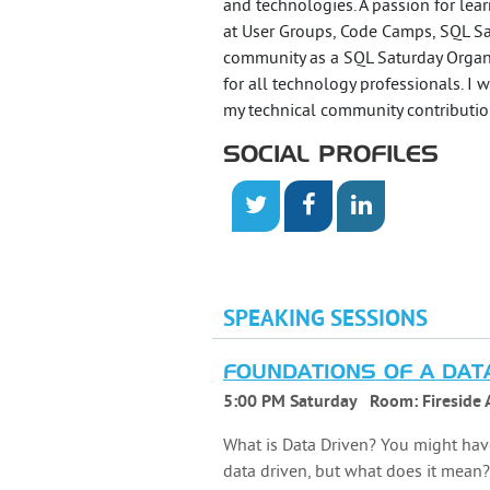
and technologies. A passion for lear
at User Groups, Code Camps, SQL Sa
community as a SQL Saturday Organ
for all technology professionals. I
my technical community contributio
SOCIAL PROFILES
SPEAKING SESSIONS
FOUNDATIONS OF A DAT
5:00 PM Saturday
Room:
Fireside 
What is Data Driven? You might hav
data driven, but what does it mean