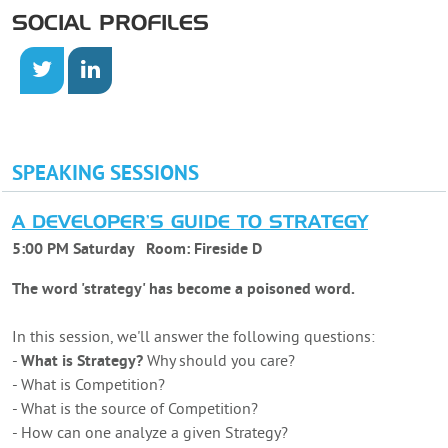
SOCIAL PROFILES
SPEAKING SESSIONS
A DEVELOPER'S GUIDE TO STRATEGY
5:00 PM Saturday
Room:
Fireside D
The word 'strategy' has become a poisoned word.
In this session, we'll answer the following questions:
-
What is Strategy?
Why should you care?
- What is Competition?
- What is the source of Competition?
- How can one analyze a given Strategy?