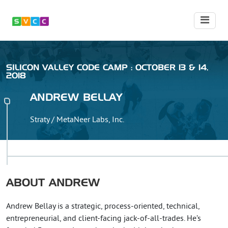
SILICON VALLEY CODE CAMP : OCTOBER 13 & 14,
2018
ANDREW
BELLAY
Straty / MetaNeer Labs, Inc.
ABOUT
ANDREW
Andrew Bellay is a strategic, process-oriented, technical,
entrepreneurial, and client-facing jack-of-all-trades. He’s