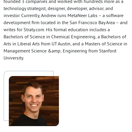
founded 3 companies and worked with hundreds more as a
technology strategist, designer, developer, advisor, and
investor. Currently, Andrew runs MetaNeer Labs – a software
development firm located in the San Francisco Bay Area – and
writes for Straty.com. His formal education includes a
Bachelors of Science in Chemical Engineering, a Bachelors of
Arts in Liberal Arts from UT Austin, and a Masters of Science in
Management Science &amp; Engineering from Stanford
University.