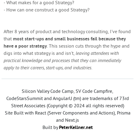
- What makes for a good Strategy?
- How can one construct a good Strategy?
After 8 years of product and technology consulting, I've found
that
most start-ups and small businesses fail because they
have a poor strategy
. This session cuts through the hype and
digs into what strategy is and isn't,
leaving attendees with
practical knowledge and processes that they can immediately
apply to their careers, start-ups, and industries
.
Silicon Valley Code Camp, SV Code Campfire,
CodeStarsSummit and AngularU (tm) are trademarks of 73rd
Street Associates (Copyright © 2024 all rights reserved)
Site Built with React (Server Components and Actions), Prisma
and Next.js
Built by
PeterKellner.net