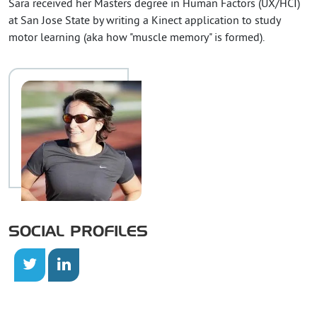
Sara received her Masters degree in Human Factors (UX/HCI)
at San Jose State by writing a Kinect application to study
motor learning (aka how "muscle memory" is formed).
SOCIAL PROFILES