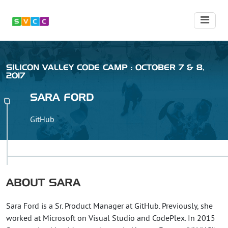
SILICON VALLEY CODE CAMP : OCTOBER 7 & 8,
2017
SARA
FORD
GitHub
ABOUT
SARA
Sara Ford is a Sr. Product Manager at GitHub. Previously, she
worked at Microsoft on Visual Studio and CodePlex. In 2015