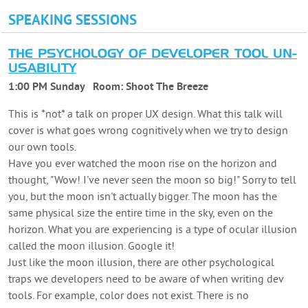
SPEAKING SESSIONS
THE PSYCHOLOGY OF DEVELOPER TOOL UN-
USABILITY
1:00 PM Sunday
Room:
Shoot The Breeze
This is *not* a talk on proper UX design. What this talk will
cover is what goes wrong cognitively when we try to design
our own tools.
Have you ever watched the moon rise on the horizon and
thought, "Wow! I've never seen the moon so big!" Sorry to tell
you, but the moon isn't actually bigger. The moon has the
same physical size the entire time in the sky, even on the
horizon. What you are experiencing is a type of ocular illusion
called the moon illusion. Google it!
Just like the moon illusion, there are other psychological
traps we developers need to be aware of when writing dev
tools. For example, color does not exist. There is no