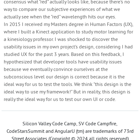
consensus what "red" actually looks like, because there's no
way to compare our subjective experiences of what we
actually see when the "red" wavelength hits our eyes.
In 2015 I received my Masters degree in Human Factors (UX),
where I built a Kinect application to study motor learning for
a kinesiology professor. I was shocked to discover the
usability issues in my own project's design, considering I had
studied UX for the past 3 years. Based on this feedback, I
hypothesized that developer tools have usability issues
because we eventually convince ourselves at the
subconscious level our design is correct because it is the
ideal way for us to test the tools. We think "this design is the
ideal way to use my framework!" But in reality, this design is
really the ideal way for us to test our own UI or code.
Silicon Valley Code Camp, SV Code Campfire,
CodeStarsSummit and AngularU (tm) are trademarks of 73rd
Street Associates (Copyright © 2024 all rights reserved)