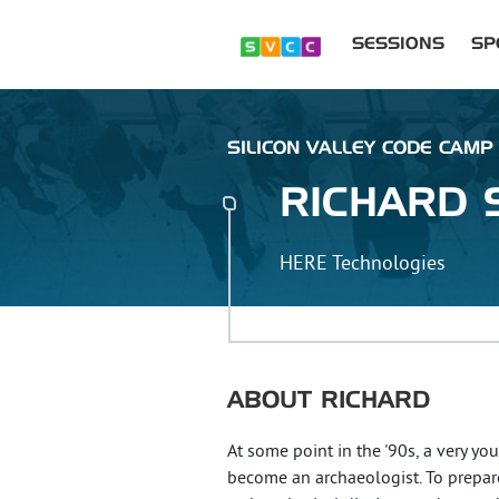
SESSIONS
SP
SILICON VALLEY CODE CAMP 
RICHARD
HERE Technologies
ABOUT
RICHARD
At some point in the '90s, a very y
become an archaeologist. To prepare