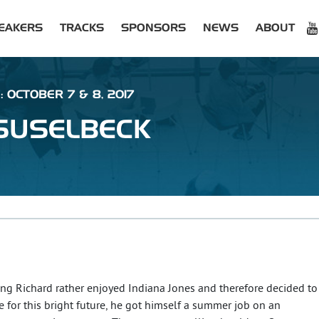
EAKERS
TRACKS
SPONSORS
NEWS
ABOUT
: OCTOBER 7 & 8, 2017
SUSELBECK
oung Richard rather enjoyed Indiana Jones and therefore decided to
 for this bright future, he got himself a summer job on an