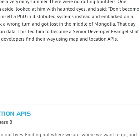
 be a very rainy summer. There were no rolling boulders. One
 aside, looked at him with haunted eyes, and said: "Don't become
himself a PhD in distributed systems instead and embarked on a
ok a wrong turn and got lost in the middle of Mongolia. That day
ion data. This led him to become a Senior Developer Evangelist at
evelopers find their way using map and location APIs.
TION APIS
are B
 in our lives. Finding out where we are, where we want to go, and