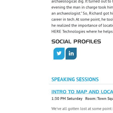
archaeological dig. It turned out to
evening the man in charge took him
an archaeologist." So, Richard got 
career in tech. At some point, he to
he realized the importance of locat
HERE Technologies where he helps d
SOCIAL PROFILES
SPEAKING SESSIONS
INTRO TO MAP AND LOCA
1:30 PM Saturday
Room:
Town Squ
We've all gotten lost at some point