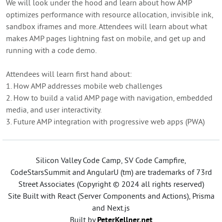
We will look under the hood and learn about how AMP
optimizes performance with resource allocation, invisible ink,
sandbox iframes and more. Attendees will learn about what
makes AMP pages lightning fast on mobile, and get up and
running with a code demo.
Attendees will learn first hand about:
1. How AMP addresses mobile web challenges
2. How to build a valid AMP page with navigation, embedded
media, and user interactivity.
3. Future AMP integration with progressive web apps (PWA)
Silicon Valley Code Camp, SV Code Campfire,
CodeStarsSummit and AngularU (tm) are trademarks of 73rd
Street Associates (Copyright © 2024 all rights reserved)
Site Built with React (Server Components and Actions), Prisma
and Next.js
Built by
PeterKellner.net