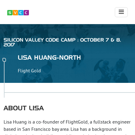
SILICON VALLEY CODE CAMP : OCTOBER 7 & 8,
2017
LISA
HUANG-NORTH
Flight Gold
ABOUT
LISA
Lisa Huang is a co-founder of FlightGold, a fullstack engineer
based in San Francisco bay area. Lisa has a background in