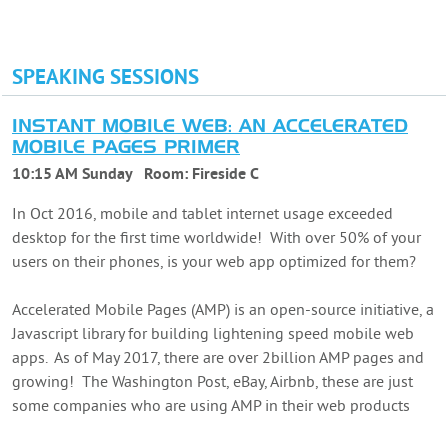
SPEAKING SESSIONS
INSTANT MOBILE WEB: AN ACCELERATED
MOBILE PAGES PRIMER
10:15 AM Sunday
Room:
Fireside C
In Oct 2016, mobile and tablet internet usage exceeded
desktop for the first time worldwide! With over 50% of your
users on their phones, is your web app optimized for them?
Accelerated Mobile Pages (AMP) is an open-source initiative, a
Javascript library for building lightening speed mobile web
apps. As of May 2017, there are over 2billion AMP pages and
growing! The Washington Post, eBay, Airbnb, these are just
some companies who are using AMP in their web products