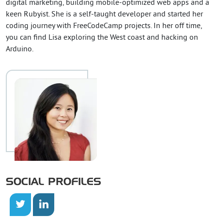
digital marketing, building mobile-optimized web apps and a
keen Rubyist. She is a self-taught developer and started her
coding journey with FreeCodeCamp projects. In her off time,
you can find Lisa exploring the West coast and hacking on
Arduino.
SOCIAL PROFILES