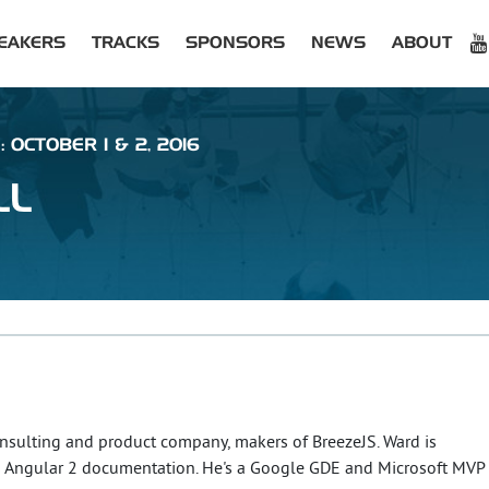
EAKERS
TRACKS
SPONSORS
NEWS
ABOUT
 OCTOBER 1 & 2, 2016
LL
onsulting and product company, makers of BreezeJS. Ward is
e's Angular 2 documentation. He's a Google GDE and Microsoft MVP