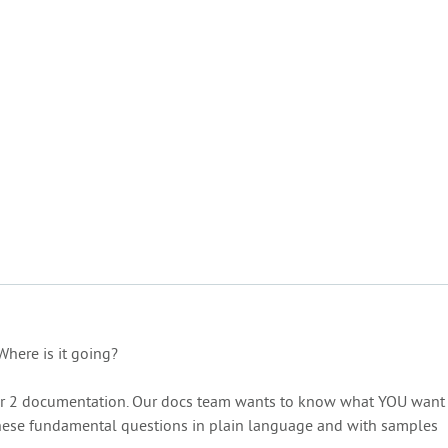
Where is it going?
ular 2 documentation. Our docs team wants to know what YOU want
 these fundamental questions in plain language and with samples