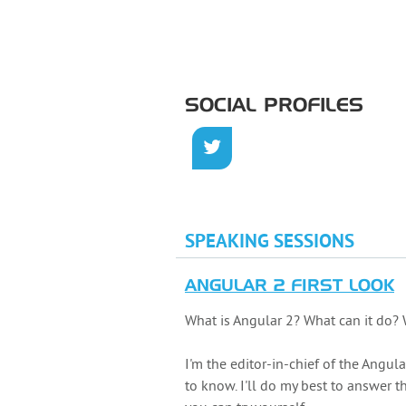
SOCIAL PROFILES
SPEAKING SESSIONS
ANGULAR 2 FIRST LOOK
What is Angular 2? What can it do? 
I'm the editor-in-chief of the Ang
to know. I'll do my best to answer