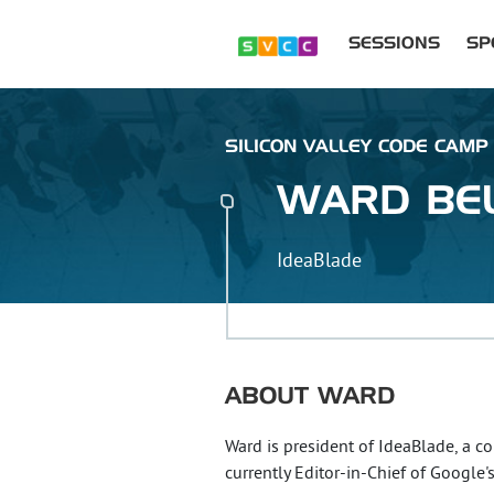
SESSIONS
SP
SILICON VALLEY CODE CAMP :
WARD
BE
IdeaBlade
ABOUT
WARD
Ward is president of IdeaBlade, a c
currently Editor-in-Chief of Googl