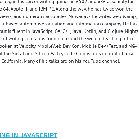
He began his career writing games in 6502 and x86 assembly for
 64, Apple II, and IBM PC. Along the way, he has twice won the
 reviews, and numerous accolades. Nowadays he writes web &amp;
nia-based automotive valuation and information company. He has
 is fluent in JavaScript, C#, C++, Java, Kotlin, and Clojure. Nights
nd writing cool apps for mobile and the web or teaching other
spoken at Velocity, MobileWeb Dev Con, Mobile Dev+Test, and NG-
at the SoCal and Silicon Valley Code Camps plus in front of local
California. Many of his talks are on his YouTube channel.
NG IN JAVASCRIPT