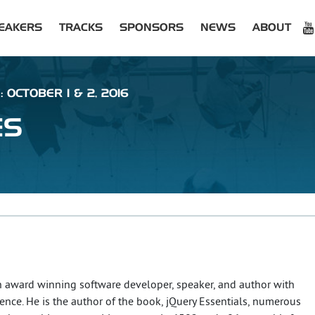
EAKERS
TRACKS
SPONSORS
NEWS
ABOUT
 OCTOBER 1 & 2, 2016
ES
an award winning software developer, speaker, and author with
ience. He is the author of the book, jQuery Essentials, numerous