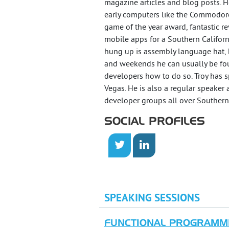
magazine articles and blog posts. 
early computers like the Commodore
game of the year award, fantastic
mobile apps for a Southern Califor
hung up is assembly language hat, but
and weekends he can usually be fou
developers how to do so. Troy has 
Vegas. He is also a regular speaker 
developer groups all over Southern 
SOCIAL PROFILES
SPEAKING SESSIONS
FUNCTIONAL PROGRAMMI