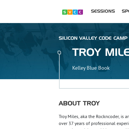
SESSIONS
SP
SILICON VALLEY CODE CAMP :
TROY
MIL
Kelley Blue Book
ABOUT
TROY
Troy Miles, aka the Rockncoder, is 
over 37 years of professional exper