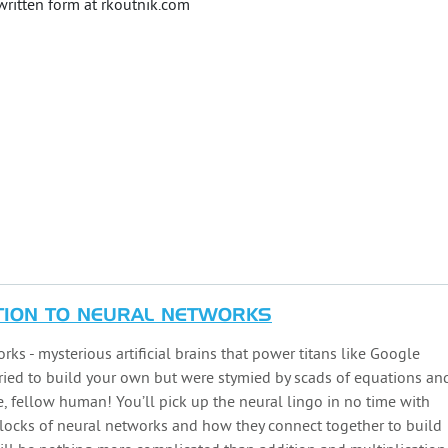
 written form at rkoutnik.com
TION TO NEURAL NETWORKS
s - mysterious artificial brains that power titans like Google
ried to build your own but were stymied by scads of equations an
, fellow human! You’ll pick up the neural lingo in no time with
 blocks of neural networks and how they connect together to build