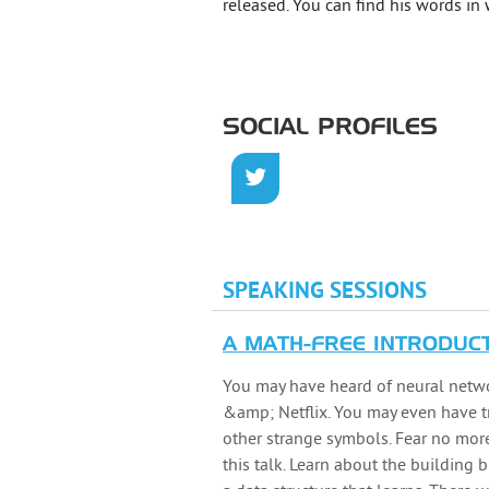
released. You can find his words in
SOCIAL PROFILES
SPEAKING SESSIONS
A MATH-FREE INTRODUC
You may have heard of neural network
&amp; Netflix. You may even have t
other strange symbols. Fear no more
this talk. Learn about the building