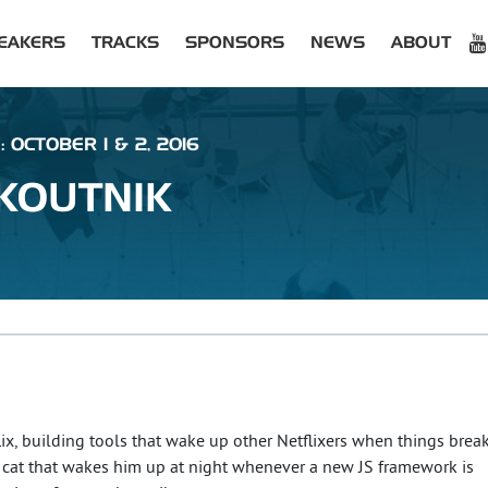
EAKERS
TRACKS
SPONSORS
NEWS
ABOUT
 OCTOBER 1 & 2, 2016
KOUTNIK
lix, building tools that wake up other Netflixers when things break
a cat that wakes him up at night whenever a new JS framework is