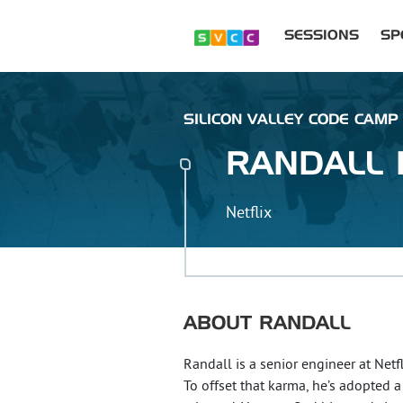
SESSIONS
SP
SILICON VALLEY CODE CAMP :
RANDALL
Netflix
ABOUT
RANDALL
Randall is a senior engineer at Netf
To offset that karma, he’s adopted 