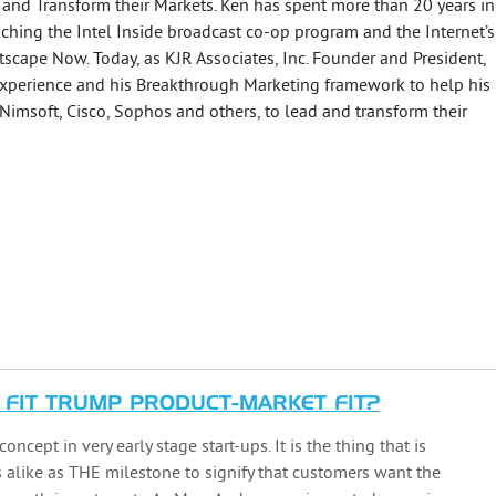
 and Transform their Markets. Ken has spent more than 20 years in
ching the Intel Inside broadcast co-op program and the Internet’s
etscape Now. Today, as KJR Associates, Inc. Founder and President,
xperience and his Breakthrough Marketing framework to help his
 Nimsoft, Cisco, Sophos and others, to lead and transform their
FIT TRUMP PRODUCT-MARKET FIT?
oncept in very early stage start-ups. It is the thing that is
 alike as THE milestone to signify that customers want the