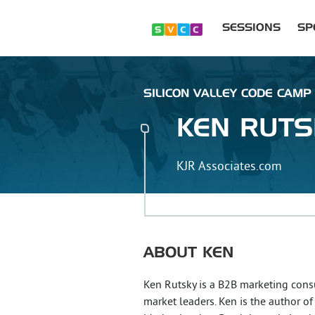
SESSIONS
SP
SILICON VALLEY CODE CAMP :
KEN
RUTS
KJR Associates.com
ABOUT
KEN
Ken Rutsky is a B2B marketing cons
market leaders. Ken is the author 