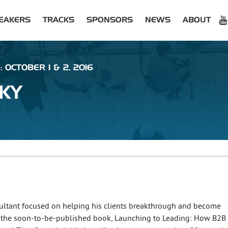
EAKERS
TRACKS
SPONSORS
NEWS
ABOUT
 OCTOBER 1 & 2, 2016
KY
ultant focused on helping his clients breakthrough and become
of the soon-to-be-published book, Launching to Leading: How B2B