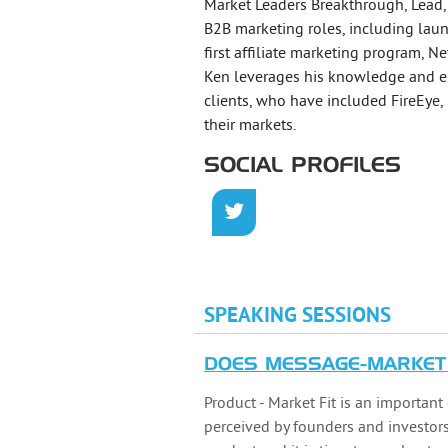
Market Leaders Breakthrough, Lead,
B2B marketing roles, including laun
first affiliate marketing program, N
Ken leverages his knowledge and e
clients, who have included FireEye,
their markets.
SOCIAL PROFILES
SPEAKING SESSIONS
DOES MESSAGE-MARKET 
Product - Market Fit is an important c
perceived by founders and investors