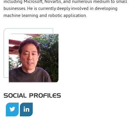
including Microsoft, Novartis, and numerous medium to small
businesses. He is currently deeply involved in developing
machine learning and robotic application.
SOCIAL PROFILES