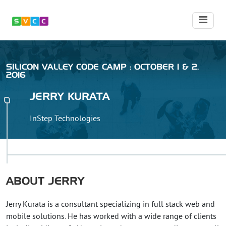
SILICON VALLEY CODE CAMP : OCTOBER 1 & 2,
2016
JERRY
KURATA
InStep Technologies
ABOUT
JERRY
Jerry Kurata is a consultant specializing in full stack web and
mobile solutions. He has worked with a wide range of clients