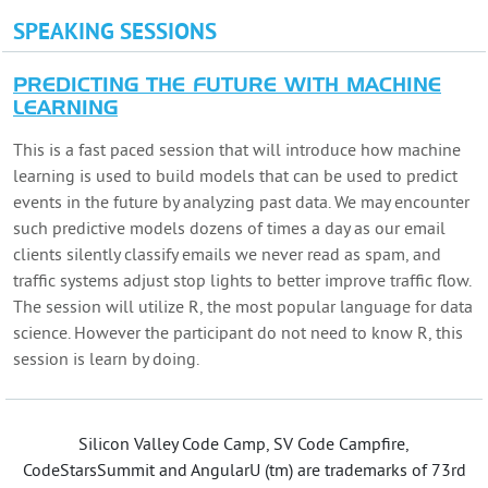
SPEAKING SESSIONS
PREDICTING THE FUTURE WITH MACHINE
LEARNING
This is a fast paced session that will introduce how machine
learning is used to build models that can be used to predict
events in the future by analyzing past data. We may encounter
such predictive models dozens of times a day as our email
clients silently classify emails we never read as spam, and
traffic systems adjust stop lights to better improve traffic flow.
The session will utilize R, the most popular language for data
science. However the participant do not need to know R, this
session is learn by doing.
Silicon Valley Code Camp, SV Code Campfire,
CodeStarsSummit and AngularU (tm) are trademarks of 73rd