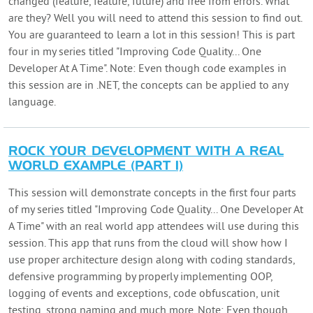
changed (feature, feature, future) and free from errors. What
are they? Well you will need to attend this session to find out.
You are guaranteed to learn a lot in this session! This is part
four in my series titled "Improving Code Quality... One
Developer At A Time". Note: Even though code examples in
this session are in .NET, the concepts can be applied to any
language.
ROCK YOUR DEVELOPMENT WITH A REAL
WORLD EXAMPLE (PART 1)
This session will demonstrate concepts in the first four parts
of my series titled "Improving Code Quality... One Developer At
A Time" with an real world app attendees will use during this
session. This app that runs from the cloud will show how I
use proper architecture design along with coding standards,
defensive programming by properly implementing OOP,
logging of events and exceptions, code obfuscation, unit
testing, strong naming and much more. Note: Even though