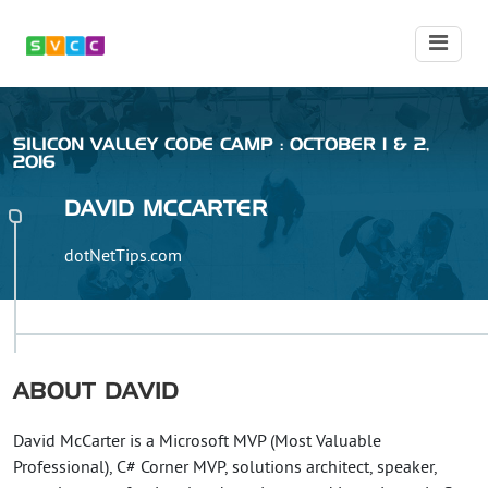
SILICON VALLEY CODE CAMP : OCTOBER 1 & 2,
2016
DAVID
MCCARTER
dotNetTips.com
ABOUT
DAVID
David McCarter is a Microsoft MVP (Most Valuable
Professional), C# Corner MVP, solutions architect, speaker,