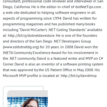
consultant, professional code reviewer and interviewer in San
Diego, California. He is the editor-in-chief of dotNetTips.com...
a web site dedicated to helping software engineers in all
aspects of programming since 1994. David has written for
programming magazines and has published many books
including "David McCarter's .NET Coding Standards" available
at: http://bit.ly/dotnetdavestore. He is one of the founders
and directors of the San Diego .NET Developers Group
(www.sddotnetdg.org) for 20 years. In 2008 David won the
INETA Community Excellence Award for his involvement in
the .NET community. Daivd is a featured writer and MVP on C#
Corner. David is also an inventor of a software printing system
that was approved by the US Patient Office in May 2008. His
Microsoft MVP profile is located at: http://bit.ly/davidmvp