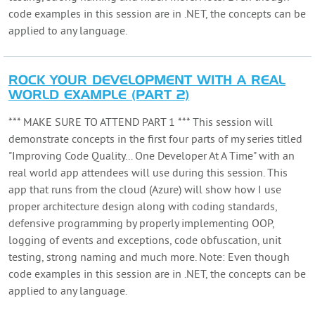
code examples in this session are in .NET, the concepts can be
applied to any language.
ROCK YOUR DEVELOPMENT WITH A REAL
WORLD EXAMPLE (PART 2)
*** MAKE SURE TO ATTEND PART 1 *** This session will
demonstrate concepts in the first four parts of my series titled
"Improving Code Quality... One Developer At A Time" with an
real world app attendees will use during this session. This
app that runs from the cloud (Azure) will show how I use
proper architecture design along with coding standards,
defensive programming by properly implementing OOP,
logging of events and exceptions, code obfuscation, unit
testing, strong naming and much more. Note: Even though
code examples in this session are in .NET, the concepts can be
applied to any language.