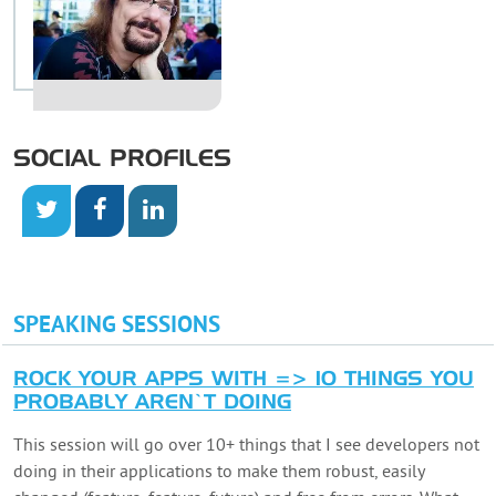
SOCIAL PROFILES
SPEAKING SESSIONS
ROCK YOUR APPS WITH => 10 THINGS YOU
PROBABLY AREN’T DOING
This session will go over 10+ things that I see developers not
doing in their applications to make them robust, easily