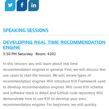
SPEAKING SESSIONS
DEVELOPING REAL TIME RECOMMENDATION
ENGINE
3:30 PM Saturday
Room:
4202
In this session, you will learn about real time
recommendation engines in general. First, we will discuss few
use cases to start the session. We will review types of
recommendation engines. Will introduce KIJI Framework used
to develop recommendation engines. Will cover KIJI schema
and software stack in detail and GitHub code repository. Will
demonstrate how to use KIJI to develop your own
recommendation engines. For beginners, we will quickly