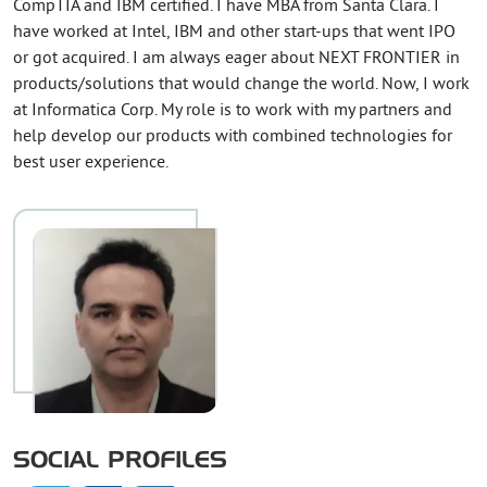
CompTIA and IBM certified. I have MBA from Santa Clara. I
have worked at Intel, IBM and other start-ups that went IPO
or got acquired. I am always eager about NEXT FRONTIER in
products/solutions that would change the world. Now, I work
at Informatica Corp. My role is to work with my partners and
help develop our products with combined technologies for
best user experience.
SOCIAL PROFILES