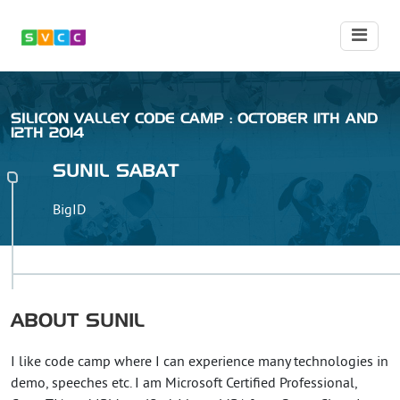
SILICON VALLEY CODE CAMP : OCTOBER 11TH AND
12TH 2014
SUNIL
SABAT
BigID
ABOUT
SUNIL
I like code camp where I can experience many technologies in
demo, speeches etc. I am Microsoft Certified Professional,