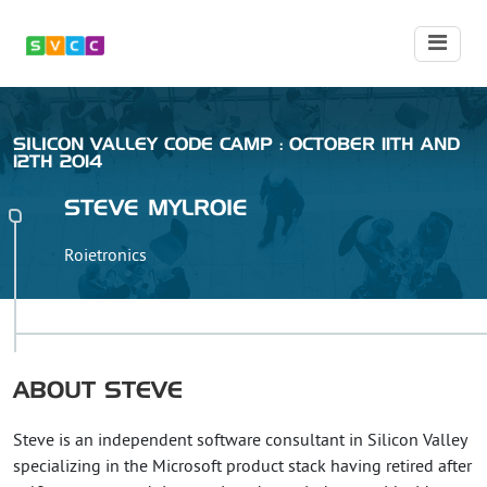
SILICON VALLEY CODE CAMP : OCTOBER 11TH AND
12TH 2014
STEVE
MYLROIE
Roietronics
ABOUT
STEVE
Steve is an independent software consultant in Silicon Valley
specializing in the Microsoft product stack having retired after