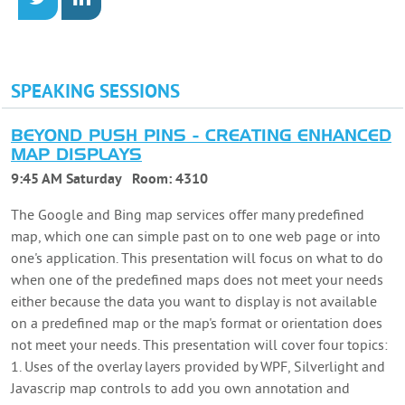
SPEAKING SESSIONS
BEYOND PUSH PINS - CREATING ENHANCED
MAP DISPLAYS
9:45 AM Saturday
Room:
4310
The Google and Bing map services offer many predefined
map, which one can simple past on to one web page or into
one's application. This presentation will focus on what to do
when one of the predefined maps does not meet your needs
either because the data you want to display is not available
on a predefined map or the map's format or orientation does
not meet your needs. This presentation will cover four topics:
1. Uses of the overlay layers provided by WPF, Silverlight and
Javascrip map controls to add you own annotation and