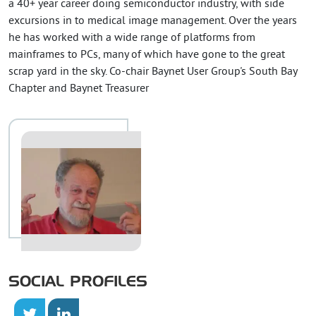
a 40+ year career doing semiconductor industry, with side
excursions in to medical image management. Over the years
he has worked with a wide range of platforms from
mainframes to PCs, many of which have gone to the great
scrap yard in the sky. Co-chair Baynet User Group's South Bay
Chapter and Baynet Treasurer
SOCIAL PROFILES