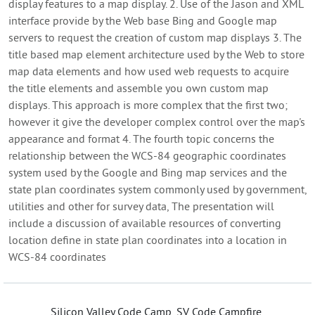
display features to a map display. 2. Use of the Jason and XML
interface provide by the Web base Bing and Google map
servers to request the creation of custom map displays 3. The
title based map element architecture used by the Web to store
map data elements and how used web requests to acquire
the title elements and assemble you own custom map
displays. This approach is more complex that the first two;
however it give the developer complex control over the map's
appearance and format 4. The fourth topic concerns the
relationship between the WCS-84 geographic coordinates
system used by the Google and Bing map services and the
state plan coordinates system commonly used by government,
utilities and other for survey data, The presentation will
include a discussion of available resources of converting
location define in state plan coordinates into a location in
WCS-84 coordinates
Silicon Valley Code Camp, SV Code Campfire,