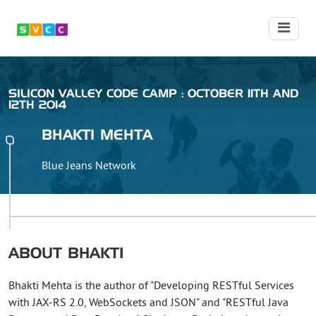
SILICON VALLEY CODE CAMP : OCTOBER 11TH AND
12TH 2014
BHAKTI
MEHTA
Blue Jeans Network
ABOUT
BHAKTI
Bhakti Mehta is the author of "Developing RESTful Services
with JAX-RS 2.0, WebSockets and JSON" and "RESTful Java