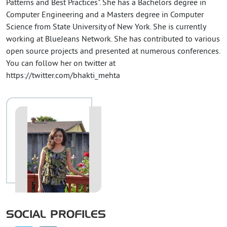
Patterns and Best Practices". She has a Bachelors degree in
Computer Engineering and a Masters degree in Computer
Science from State University of New York. She is currently
working at BlueJeans Network. She has contributed to various
open source projects and presented at numerous conferences.
You can follow her on twitter at
https://twitter.com/bhakti_mehta
SOCIAL PROFILES