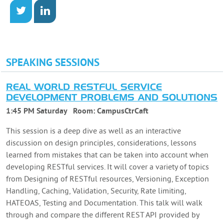
SPEAKING SESSIONS
REAL WORLD RESTFUL SERVICE
DEVELOPMENT PROBLEMS AND SOLUTIONS
1:45 PM Saturday
Room:
CampusCtrCaft
This session is a deep dive as well as an interactive
discussion on design principles, considerations, lessons
learned from mistakes that can be taken into account when
developing RESTful services. It will cover a variety of topics
from Designing of RESTful resources, Versioning, Exception
Handling, Caching, Validation, Security, Rate limiting,
HATEOAS, Testing and Documentation. This talk will walk
through and compare the different REST API provided by