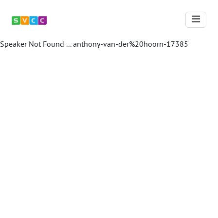
Speaker Not Found ...
anthony-van-der%20hoorn-17385