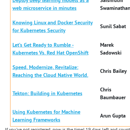
Deploy deep learning models as a
Saishruthi
web microservice in minutes
Swaminatha
Knowing Linux and Docker Security
Sunil Sabat
for Kubernetes Security
Let’s Get Ready to Rumble -
Marek
Kubernetes Vs. Red Hat OpenShift
Sadowski
Speed, Modernize, Revitalize:
Chris Bailey
Reaching the Cloud Native World.
Chris
Tekton: Building in Kubernetes
Baumbauer
Using Kubernetes for Machine
Arun Gupta
Learning Frameworks