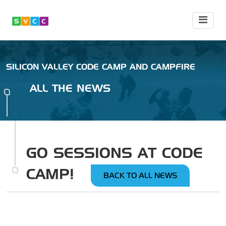
SILICON VALLEY CODE CAMP AND CAMPFIRE
ALL THE NEWS
GO SESSIONS AT CODE
CAMP!
BACK TO ALL NEWS