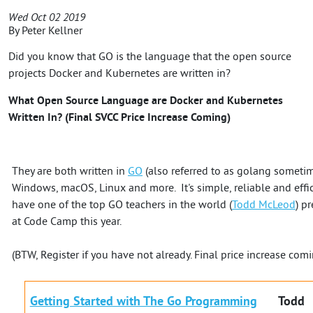
Wed Oct 02 2019
By
Peter Kellner
Did you know that GO is the language that the open source
projects Docker and Kubernetes are written in?
What Open Source Language are Docker and Kubernetes
Written In? (Final SVCC Price Increase Coming)
They are both written in
GO
(also referred to as golang sometim
Windows, macOS, Linux and more. It's simple, reliable and effici
have one of the top GO teachers in the world (
Todd McLeod
) p
at Code Camp this year.
(BTW, Register if you have not already. Final price increase com
Getting Started with The Go Programming
Todd