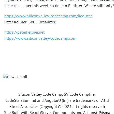
If you've not registered, now is the time! 19 days left and count
increase is later this week so time to Register! We are still onl
https://www.siliconvalley-codecamp.com/Register
Peter Kellner (SVCC Organizer)
https://peterkellner.net
https://www.siliconvalley-codecamp.com
Silicon Valley Code Camp, SV Code Campfire,
CodeStarsSummit and AngularU (tm) are trademarks of 73rd
Street Associates (Copyright © 2024 all rights reserved)
Site Built with React (Server Components and Actions), Prisma