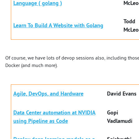
Language ( golang )
McLeo
Todd
Learn To Build A Website with Golang
McLeo
Of course, we have lots of devop sessions also, including tho
Docker (and much more).
Agile, DevOps, and Hardware
David Evans
Data Center automation at NVIDIA
Gopi
using Pipeline as Code
Vadlamudi